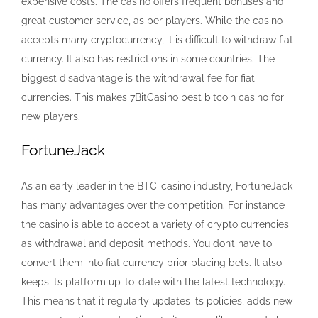
expensive costs. The casino offers frequent bonuses and
great customer service, as per players. While the casino
accepts many cryptocurrency, it is difficult to withdraw fiat
currency. It also has restrictions in some countries. The
biggest disadvantage is the withdrawal fee for fiat
currencies. This makes 7BitCasino best bitcoin casino for
new players.
FortuneJack
As an early leader in the BTC-casino industry, FortuneJack
has many advantages over the competition. For instance
the casino is able to accept a variety of crypto currencies
as withdrawal and deposit methods. You don’t have to
convert them into fiat currency prior placing bets. It also
keeps its platform up-to-date with the latest technology.
This means that it regularly updates its policies, adds new