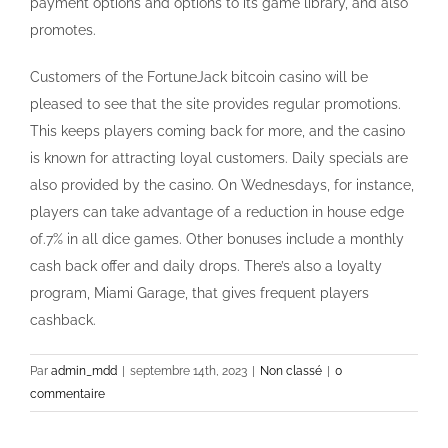
payment options and options to its game library, and also
promotes.
Customers of the FortuneJack bitcoin casino will be
pleased to see that the site provides regular promotions.
This keeps players coming back for more, and the casino
is known for attracting loyal customers. Daily specials are
also provided by the casino. On Wednesdays, for instance,
players can take advantage of a reduction in house edge
of.7% in all dice games. Other bonuses include a monthly
cash back offer and daily drops. There’s also a loyalty
program, Miami Garage, that gives frequent players
cashback.
Par
admin_mdd
|
septembre 14th, 2023
|
Non classé
|
0
commentaire