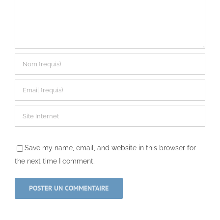
Save my name, email, and website in this browser for
the next time I comment.