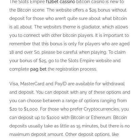
The Slots Empire
f12bet cassino
bitcoin casino is new to
the Bitcoin scene. The website offers a $25 bonus without
deposit for those who aren’t quite sure about what bitcoin
is all about. The website’s theme is gladiator, which allows
you to connect with other bitcoin players. It is important to
remember that this bonus is only for players who are aged
18 and over So, please be careful when playing. To claim
your bonus of $25, go to the Slots Empire website and
complete
pag bet
the registration process.
Visa, MasterCard and PayID are available for withdrawal
and deposit. You can deposit with any of these options and
you can choose between a range of options ranging from
$20 to $1,000. For those who prefer Cryptocurrencies, you
can deposit up to $1000 with Bitcoin or Ethereum. Bitcoin
deposits usually take as little as 15 minutes, but there is no
maximum deposit amount. Other deposit options, like