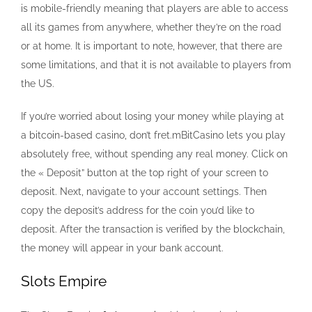
is mobile-friendly meaning that players are able to access
all its games from anywhere, whether they’re on the road
or at home. It is important to note, however, that there are
some limitations, and that it is not available to players from
the US.
If you’re worried about losing your money while playing at
a bitcoin-based casino, don’t fret.mBitCasino lets you play
absolutely free, without spending any real money. Click on
the « Deposit” button at the top right of your screen to
deposit. Next, navigate to your account settings. Then
copy the deposit’s address for the coin you’d like to
deposit. After the transaction is verified by the blockchain,
the money will appear in your bank account.
Slots Empire