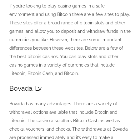
If you’re looking to play casino games in a safe
environment and using Bitcoin there are a few sites to play.
These sites offer a broad range of bitcoin slots and other
games, and allow you to deposit and withdraw funds in the
currencies you like. However, there are some important
differences between these websites. Below are a few of
the best bitcoin
casinos. You can play slots and other
casino games in a variety of currencies that include
Litecoin, Bitcoin Cash, and Bitcoin.
Bovada. Lv
Bovada has many advantages. There are a variety of
withdrawal options available that include Bitcoin and
Litecoin. The casino also offers Bitcoin Cash as well as
checks, vouchers, and checks. The withdrawals at Bovada
are processed immediately and it’s easy to make a