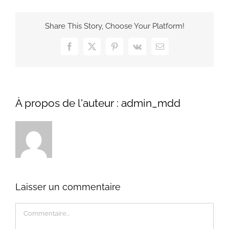
Share This Story, Choose Your Platform!
Facebook
X
Pinterest
Vk
Email
À propos de l'auteur :
admin_mdd
Laisser un commentaire
Commentaire