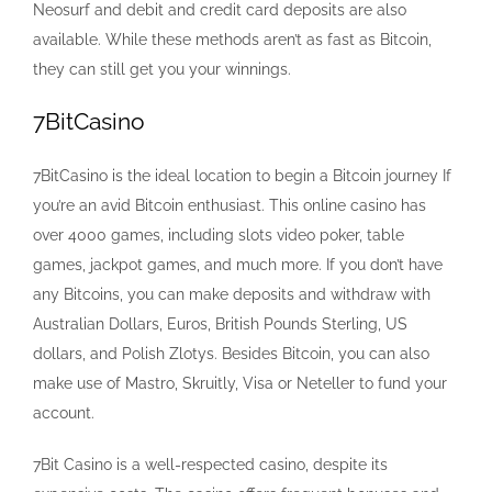
Neosurf and debit and credit card deposits are also
available. While these methods aren’t as fast as Bitcoin,
they can still get you your winnings.
7BitCasino
7BitCasino is the ideal location to begin a Bitcoin journey If
you’re an avid Bitcoin enthusiast. This online casino has
over 4000 games, including slots video poker, table
games, jackpot games, and much more. If you don’t have
any Bitcoins, you can make deposits and withdraw with
Australian Dollars, Euros, British Pounds Sterling, US
dollars, and Polish Zlotys. Besides Bitcoin, you can also
make use of Mastro, Skruitly, Visa or Neteller to fund your
account.
7Bit Casino is a well-respected casino, despite its