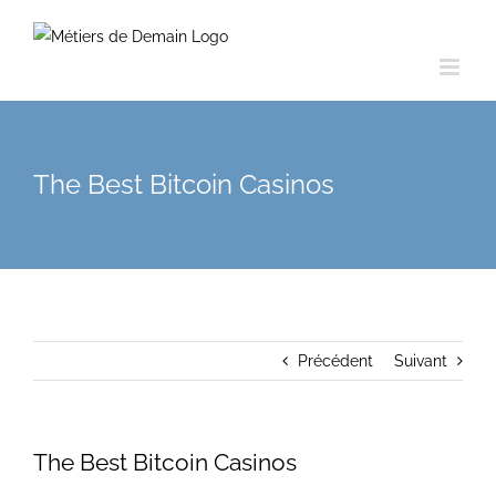
Skip
to
content
The Best Bitcoin Casinos
Précédent
Suivant
The Best Bitcoin Casinos