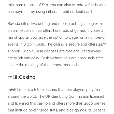
minimum deposit of $10. You can also withdraw funds with
one payment by using either a credit or debit card.
Bovada offers live betting and mobile betting, along with
an online casino that offers hundreds of games. If you’re a
fan of sports, you have the option to wager on a number of
events in Bitcoin Cash. The casino is secure and offers 24/7
support. Bitcoin Cash deposits are free and withdrawals
are quick and easy. Cash withdrawals are absolutely free,
as are the majority of the deposit methods.
mBitCasino
mBitCasino is a Bitcoin casino that lets players play from
around the world. The UK Gambling Commission licensed
and licensed this casino and offers more than 2000 games
that include poker, video slots, and dice games. Its website