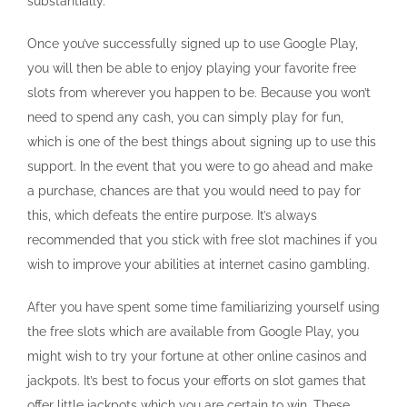
substantially.
Once you’ve successfully signed up to use Google Play,
you will then be able to enjoy playing your favorite free
slots from wherever you happen to be. Because you won’t
need to spend any cash, you can simply play for fun,
which is one of the best things about signing up to use this
support. In the event that you were to go ahead and make
a purchase, chances are that you would need to pay for
this, which defeats the entire purpose. It’s always
recommended that you stick with free slot machines if you
wish to improve your abilities at internet casino gambling.
After you have spent some time familiarizing yourself using
the free slots which are available from Google Play, you
might wish to try your fortune at other online casinos and
jackpots. It’s best to focus your efforts on slot games that
offer little jackpots which you are certain to win. These