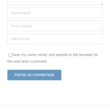
Save my name, email, and website in this browser for
the next time I comment.