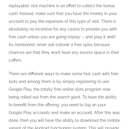
replayable’ slot machine in an effort to collect the bonus
cash. Instead, make sure that you have the money in your
account to pay the expenses of this type of visit. There is
absolutely no incentive for any casino to provide you with
free cash unless you are going to’play’ – and play it well!
As mentioned, never ask to’book’ a free spins because
chances are that they won’t have any excess space in their
coffers.
There are different ways to make some fast cash with free
slots and among them is by simply registering to use
Google Play, the totally free online slots program now
being rolled out from the search giant. To have the ability
to benefit from the offering, you need to log on your
Google Play accounts and make an account. After this was
done, then you will have the ability to download the mobile
variant of the Android functioning system. This will provide