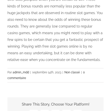
kinds of bonus rounds are normally less popular than the
huge jackpots that are observed in routine slot games. You
also need to know about the odds of winning these bonus
rounds. They are generally low compared to regular
casino games, which means you might need to play with a
few spins to be certain that you get a fantastic prospect of
winning. Playing with free slot games online is by no
means an easy undertaking, but it can be done with
relative ease when you concentrate on the fundamentals.
Par
admin_mdd
|
septembre 14th, 2023
|
Non classé
|
0
commentaire
Share This Story, Choose Your Platform!