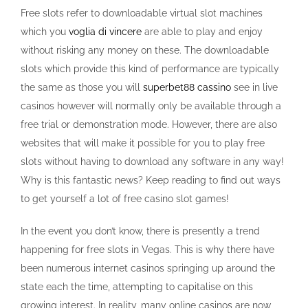
Free slots refer to downloadable virtual slot machines
which you
voglia di vincere
are able to play and enjoy
without risking any money on these. The downloadable
slots which provide this kind of performance are typically
the same as those you will
superbet88
cassino
see in live
casinos however will normally only be available through a
free trial or demonstration mode. However, there are also
websites that will make it possible for you to play free
slots without having to download any software in any way!
Why is this fantastic news? Keep reading to find out ways
to get yourself a lot of free casino slot games!
In the event you don’t know, there is presently a trend
happening for free slots in Vegas. This is why there have
been numerous internet casinos springing up around the
state each the time, attempting to capitalise on this
growing interest. In reality, many online casinos are now