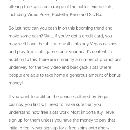
offering free spins on a range of the hottest video slots,
including Video Poker, Roulette, Keno and Sic Bo.
So just how can you cash in on this booming trend and
make some cash? Well, if you’ve got a credit card, you
may well have the ability to waltz into any Vegas casinos
and play free slots games until your heart’s content. In
addition to this, there are currently a number of promotions
underway for the two video and blackjack slots where
people are able to take home a generous amount of bonus
money!
If you want to profit on the bonuses offered by Vegas
casinos, you first will need to make sure that you
understand how free slots work. Most importantly, never
sign up for them unless you have the money to pay that
initial price. Never sign up for a free spins onto a’non-