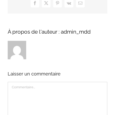
Facebook
X
Pinterest
Vk
Email
À propos de l'auteur :
admin_mdd
Laisser un commentaire
Commentaire