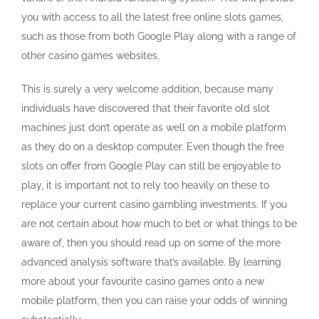
you with access to all the latest free online slots games,
such as those from both Google Play along with a range of
other casino games websites.
This is surely a very welcome addition, because many
individuals have discovered that their favorite old slot
machines just don’t operate as well on a mobile platform
as they do on a desktop computer. Even though the free
slots on offer from Google Play can still be enjoyable to
play, it is important not to rely too heavily on these to
replace your current casino gambling investments. If you
are not certain about how much to bet or what things to be
aware of, then you should read up on some of the more
advanced analysis software that’s available. By learning
more about your favourite casino games onto a new
mobile platform, then you can raise your odds of winning