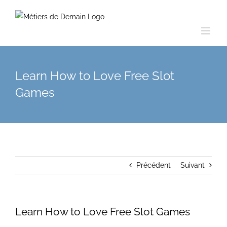
Skip
to
content
Learn How to Love Free Slot
Games
Précédent
Suivant
Learn How to Love Free Slot Games