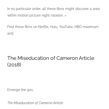
In no particular order, all these films might discover a area
within motion picture night rotation. »
Find these films on Netflix, Hulu, YouTube, HBO maximum
and.
The Miseducation of Cameron Article
(2018)
Emerge the 90s,
The Miseducation of Cameron Article