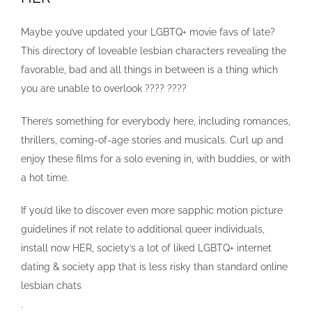
Maybe you’ve updated your LGBTQ+ movie favs of late?
This directory of loveable lesbian characters revealing the
favorable, bad and all things in between is a thing which
you are unable to overlook ???? ????
There’s something for everybody here, including romances,
thrillers, coming-of-age stories and musicals. Curl up and
enjoy these films for a solo evening in, with buddies, or with
a hot time.
If you’d like to discover even more sapphic motion picture
guidelines if not relate to additional queer individuals,
install now HER, society’s a lot of liked LGBTQ+ internet
dating & society app that is less risky than standard online
lesbian chats
.