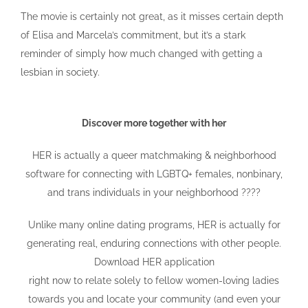
The movie is certainly not great, as it misses certain depth
of Elisa and Marcela’s commitment, but it’s a stark
reminder of simply how much changed with getting a
lesbian in society.
Discover more together with her
HER is actually a queer matchmaking & neighborhood
software for connecting with LGBTQ+ females, nonbinary,
and trans individuals in your neighborhood ????
Unlike many online dating programs, HER is actually for
generating real, enduring connections with other people.
Download HER application
right now to relate solely to fellow women-loving ladies
towards you and locate your community (and even your