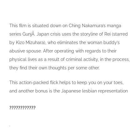
This film is situated down on Ching Nakamura’s manga
series GunjÅ. Japan crisis uses the storyline of Rei (starred
by Kizo Mizuhara), who eliminates the woman buddy’s
abusive spouse. After operating with regards to their
physical lives as a result of criminal activity, in the process,
they find their own thoughts per some other.
This action-packed flick helps to keep you on your toes,
and another bonus is the Japanese lesbian representation
????????????
.