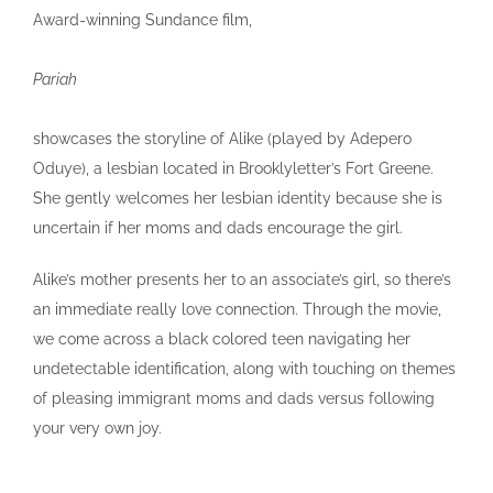
Award-winning Sundance film,
Pariah
showcases the storyline of Alike (played by Adepero
Oduye), a lesbian located in Brooklyletter’s Fort Greene.
She gently welcomes her lesbian identity because she is
uncertain if her moms and dads encourage the girl.
Alike’s mother presents her to an associate’s girl, so there’s
an immediate really love connection. Through the movie,
we come across a black colored teen navigating her
undetectable identification, along with touching on themes
of pleasing immigrant moms and dads versus following
your very own joy.