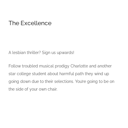
The Excellence
A lesbian thriller? Sign us upwards!
Follow troubled musical prodigy Charlotte and another
star college student about harmful path they wind up
going down due to their selections. You’re going to be on
the side of your own chair.