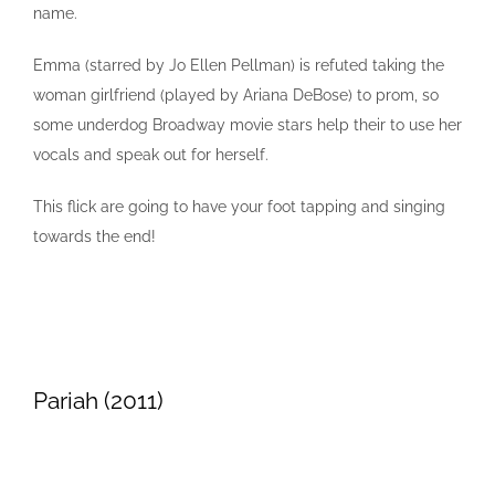
name.
Emma (starred by Jo Ellen Pellman) is refuted taking the
woman girlfriend (played by Ariana DeBose) to prom, so
some underdog Broadway movie stars help their to use her
vocals and speak out for herself.
This flick are going to have your foot tapping and singing
towards the end!
Pariah (2011)