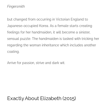
Fingersmith
but changed from occurring in Victorian England to
Japanese-occupied Korea. As a female starts creating
feelings for her handmaiden, it will become a sinister,
sensual puzzle. The handmaiden is tasked with tricking her
regarding the woman inheritance which includes another
coating.
Arrive for passion, strive and dark wit.
Exactly About Elizabeth (2015)