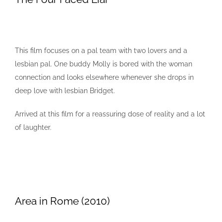
This film focuses on a pal team with two lovers and a
lesbian pal. One buddy Molly is bored with the woman
connection and looks elsewhere whenever she drops in
deep love with lesbian Bridget.
Arrived at this film for a reassuring dose of reality and a lot
of laughter.
Area in Rome (2010)