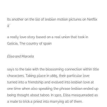
Its another on the list of lesbian motion pictures on Netflix
â¨
a really love story based on a real union that took in
Galicia, The country of spain
Elisa and Marcela
says to the tale with the blossoming connection within title
characters. Taking place in 1885, their particular love
turned into a friendship and evolved into lesbian love at
one time when also speaking the phrase lesbian ended up
being thought about taboo. In 1901, Elisa masqueraded as
a male to trick a priest into marrying all of them.