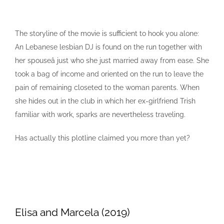
The storyline of the movie is sufficient to hook you alone:
An Lebanese lesbian DJ is found on the run together with
her spouseâ just who she just married away from ease. She
took a bag of income and oriented on the run to leave the
pain of remaining closeted to the woman parents. When
she hides out in the club in which her ex-girlfriend Trish
familiar with work, sparks are nevertheless traveling.
Has actually this plotline claimed you more than yet?
Elisa and Marcela (2019)