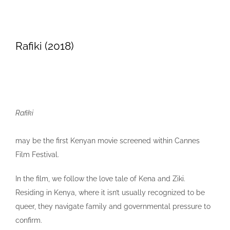
Rafiki (2018)
Rafiki
may be the first Kenyan movie screened within Cannes
Film Festival.
In the film, we follow the love tale of Kena and Ziki.
Residing in Kenya, where it isn’t usually recognized to be
queer, they navigate family and governmental pressure to
confirm.