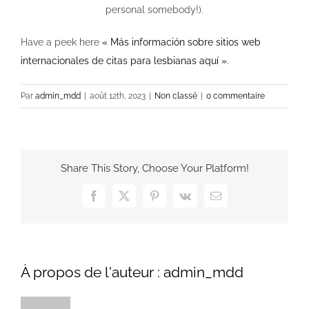
personal somebody!).
Have a peek here
« Más información sobre sitios web
internacionales de citas para lesbianas aquí ».
Par
admin_mdd
|
août 12th, 2023
|
Non classé
|
0 commentaire
Share This Story, Choose Your Platform!
Facebook
X
Pinterest
Vk
Email
À propos de l'auteur :
admin_mdd