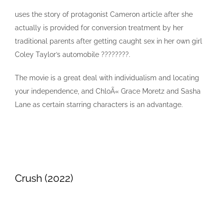
uses the story of protagonist Cameron article after she
actually is provided for conversion treatment by her
traditional parents after getting caught sex in her own girl
Coley Taylor’s automobile ????????.
The movie is a great deal with individualism and locating
your independence, and ChloÃ« Grace Moretz and Sasha
Lane as certain starring characters is an advantage.
Crush (2022)