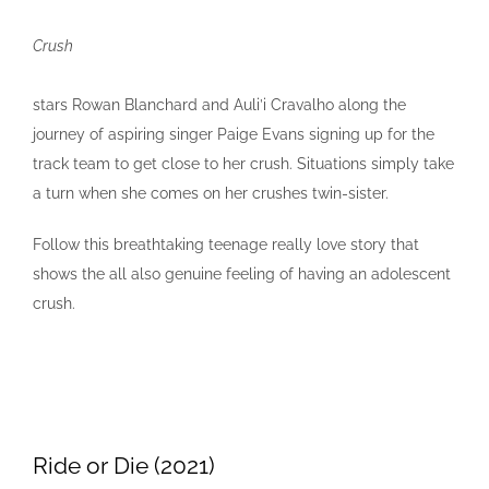
Crush
stars Rowan Blanchard and Auli’i Cravalho along the
journey of aspiring singer Paige Evans signing up for the
track team to get close to her crush. Situations simply take
a turn when she comes on her crushes twin-sister.
Follow this breathtaking teenage really love story that
shows the all also genuine feeling of having an adolescent
crush.
Ride or Die (2021)