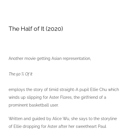
The Half of It (2020)
Another movie getting Asian representation,
The 50 % Of It
employs the story of timid straight-A pupil Ellie Chu which
winds up slipping for Aster Flores, the girlfriend of a
prominent basketball user.
Written and guided by Alice Wu, she says to the storyline
of Ellie dropping for Aster after her sweetheart Paul