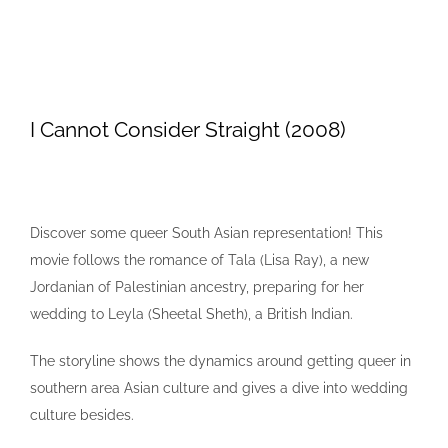
I Cannot Consider Straight (2008)
Discover some queer South Asian representation! This
movie follows the romance of Tala (Lisa Ray), a new
Jordanian of Palestinian ancestry, preparing for her
wedding to Leyla (Sheetal Sheth), a British Indian.
The storyline shows the dynamics around getting queer in
southern area Asian culture and gives a dive into wedding
culture besides.