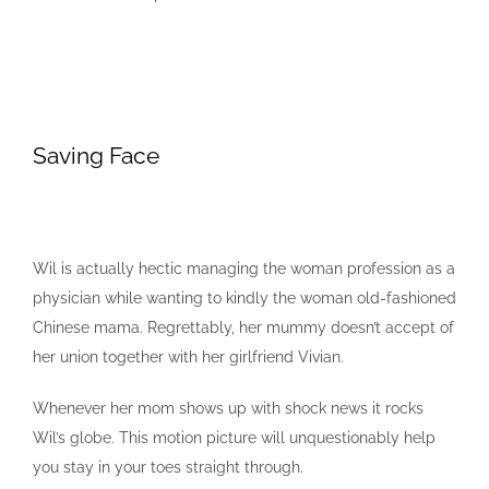
Saving Face
Wil is actually hectic managing the woman profession as a
physician while wanting to kindly the woman old-fashioned
Chinese mama. Regrettably, her mummy doesn’t accept of
her union together with her girlfriend Vivian.
Whenever her mom shows up with shock news it rocks
Wil’s globe. This motion picture will unquestionably help
you stay in your toes straight through.