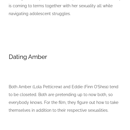
is coming to terms together with her sexuality all while
navigating adolescent struggles.
Dating Amber
Both Amber (Lola Petticrew) and Eddie (Finn O’Shea) tend
to be closeted. Both are pretending up to now both, so
everybody knows. For the film, they figure out how to take
themselves in addition to their respective sexualities.