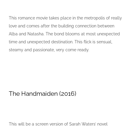
This romance movie takes place in the metropolis of really
love and comes after the building connection between
Alba and Natasha. The bond blooms at most unexpected
time and unexpected destination. This flick is sensual,
steamy and passionate, very come ready.
The Handmaiden (2016)
This will be a screen version of Sarah Waters’ novel