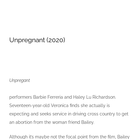
Unpregnant (2020)
Unpregant
performers Barbie Ferreria and Haley Lu Richardson.
Seventeen-year-old Veronica finds she actually is
expecting and seeks service in driving cross country to get
an abortion from the woman friend Bailey.
Although it’s maybe not the focal point from the film, Bailey