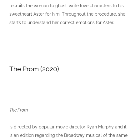
recruits the woman to ghost-write love characters to his
sweetheart Aster for him. Throughout the procedure, she
starts to understand her correct emotions for Aster.
The Prom (2020)
The Prom
is directed by popular movie director Ryan Murphy and it
is an edition regarding the Broadway musical of the same