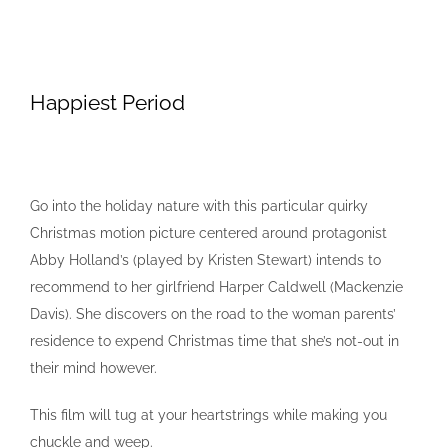
Happiest Period
Go into the holiday nature with this particular quirky
Christmas motion picture centered around protagonist
Abby Holland’s (played by Kristen Stewart) intends to
recommend to her girlfriend Harper Caldwell (Mackenzie
Davis). She discovers on the road to the woman parents’
residence to expend Christmas time that she’s not-out in
their mind however.
This film will tug at your heartstrings while making you
chuckle and weep.