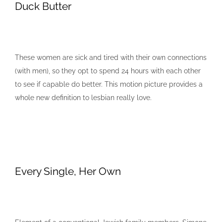
Duck Butter
These women are sick and tired with their own connections
(with men), so they opt to spend 24 hours with each other
to see if capable do better. This motion picture provides a
whole new definition to lesbian really love.
Every Single, Her Own