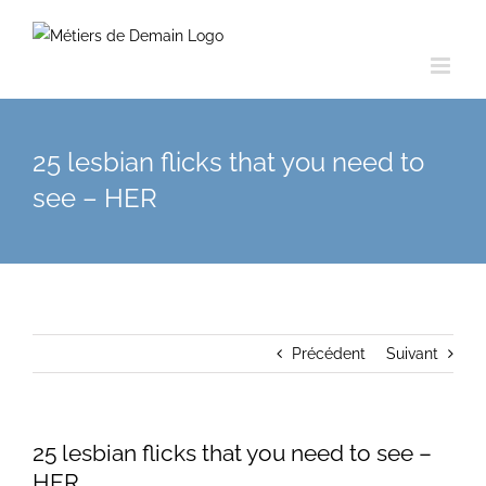
Skip
to
content
25 lesbian flicks that you need to
see – HER
Précédent
Suivant
25 lesbian flicks that you need to see –
HER