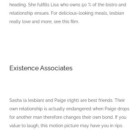
heading. She fulfills Lisa who owns 50 % of the bistro and
relationship ensues. For delicious-looking meals, lesbian
really love and more, see this film.
Existence Associates
Sasha (a lesbian) and Paige (right) are best friends. Their
own relationship is actually endangered when Paige drops
for another man therefore changes their own bond. If you
value to laugh, this motion picture may have you in rips.