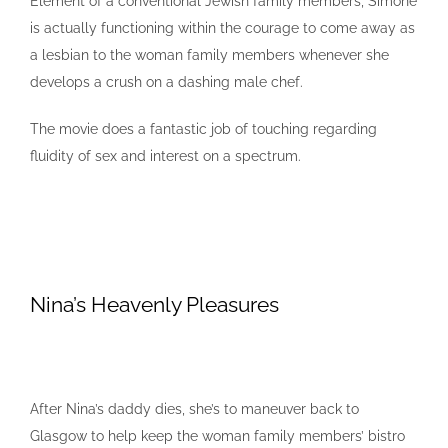
Element of a conventional Jewish family members, Simone
is actually functioning within the courage to come away as
a lesbian to the woman family members whenever she
develops a crush on a dashing male chef.
The movie does a fantastic job of touching regarding
fluidity of sex and interest on a spectrum.
Nina’s Heavenly Pleasures
After Nina’s daddy dies, she’s to maneuver back to
Glasgow to help keep the woman family members’ bistro