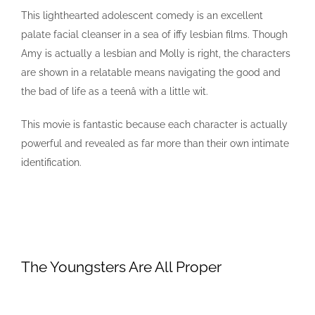
This lighthearted adolescent comedy is an excellent
palate facial cleanser in a sea of iffy lesbian films. Though
Amy is actually a lesbian and Molly is right, the characters
are shown in a relatable means navigating the good and
the bad of life as a teenâ with a little wit.
This movie is fantastic because each character is actually
powerful and revealed as far more than their own intimate
identification.
The Youngsters Are All Proper