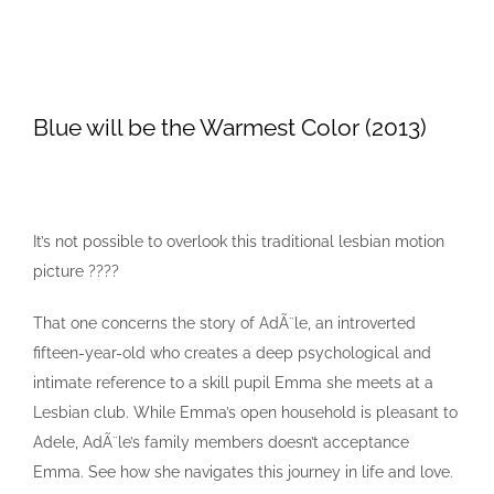
Blue will be the Warmest Color (2013)
It’s not possible to overlook this traditional lesbian motion
picture ????
That one concerns the story of AdÃ¨le, an introverted
fifteen-year-old who creates a deep psychological and
intimate reference to a skill pupil Emma she meets at a
Lesbian club. While Emma’s open household is pleasant to
Adele, AdÃ¨le’s family members doesn’t acceptance
Emma. See how she navigates this journey in life and love.