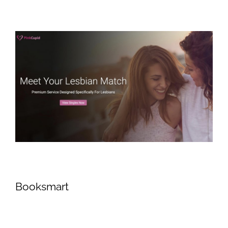
Booksmart