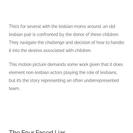
This’s for several with the lesbian moms around. an old
lesbian pair is confronted by the donor of these children.
They navigate the challenge and decision of how to handle
it into the desires associated with children.
This motion picture demands some work given that it does
element non-lesbian actors playing the role of lesbians,
but it’s the story representing an often underrepresented
team.
The Four Faced Liar