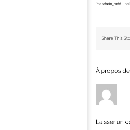
Par
admin_mdd
|
aoû
Share This Sto
À propos de 
Laisser un 