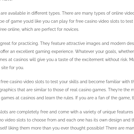
s are available in different types. There are many types of online vi
e of game you’d like you can play for free casino video slots to test 
free online, which are perfect for novices.
reat for practicing. They feature attractive images and modern desi
o offer an excellent gaming experience. Whatever your goals, whether
mes at casinos will give you a taste of the excitement without risk.
site for you.
free casino video slots to test your skills and become familiar with
raphics that are similar to those of real casino games. They’re the 
t games at casinos and learn the rules. If you are a fan of the game, th
lots are completely free and come with a variety of unique features 
ino video slots to choose from and each one has its own design and 
self liking them more than you ever thought possible! There are many