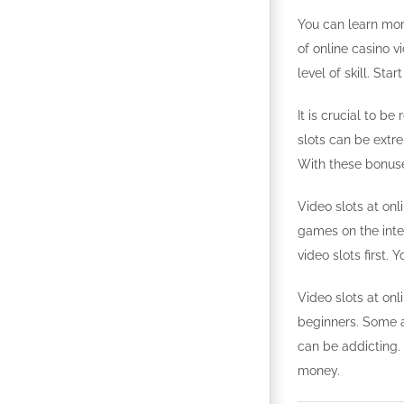
You can learn mor
of online casino v
level of skill. St
It is crucial to b
slots can be extre
With these bonuses
Video slots at onl
games on the inter
video slots first. 
Video slots at onl
beginners. Some a
can be addicting. 
money.