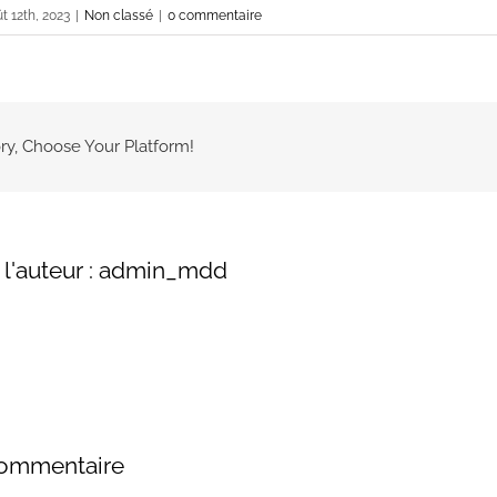
t 12th, 2023
|
Non classé
|
0 commentaire
ry, Choose Your Platform!
l'auteur :
admin_mdd
commentaire