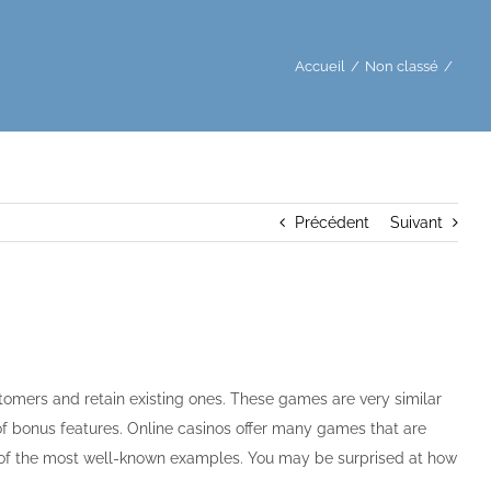
Accueil
Non classé
Précédent
Suivant
ustomers and retain existing ones. These games are very similar
 of bonus features. Online casinos offer many games that are
e of the most well-known examples. You may be surprised at how