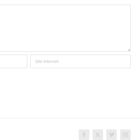
Facebook
X
Vimeo
Instagr