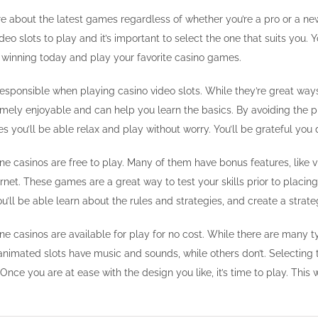
e about the latest games regardless of whether you’re a pro or a new
ideo slots to play and it’s important to select the one that suits you.
art winning today and play your favorite casino games.
e responsible when playing casino video slots. While they’re great way
mely enjoyable and can help you learn the basics. By avoiding the pitf
 you’ll be able relax and play without worry. You’ll be grateful you 
ine casinos are free to play. Many of them have bonus features, like v
net. These games are a great way to test your skills prior to placing
You’ll be able learn about the rules and strategies, and create a strate
ine casinos are available for play for no cost. While there are many t
nimated slots have music and sounds, while others don’t. Selecting t
Once you are at ease with the design you like, it’s time to play. This w