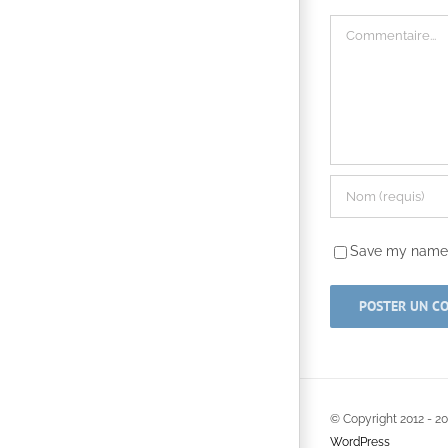
Commentaire
Save my name, 
© Copyright 2012 -
2
WordPress