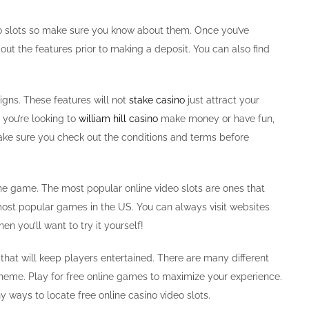
deo slots so make sure you know about them. Once you’ve
out the features prior to making a deposit. You can also find
gns. These features will not
stake casino
just attract your
 you’re looking to
william hill casino
make money or have fun,
 Make sure you check out the conditions and terms before
 the game. The most popular online video slots are ones that
most popular games in the US. You can always visit websites
en you’ll want to try it yourself!
that will keep players entertained. There are many different
theme. Play for free online games to maximize your experience.
 ways to locate free online casino video slots.