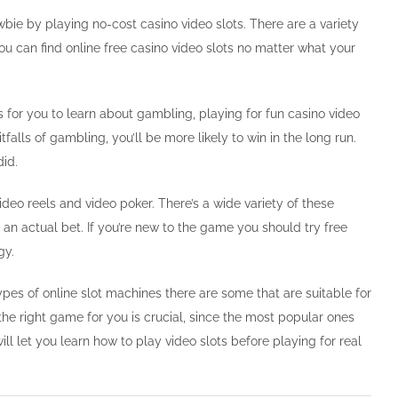
bie by playing no-cost casino video slots. There are a variety
 You can find online free casino video slots no matter what your
s for you to learn about gambling, playing for fun casino video
alls of gambling, you’ll be more likely to win in the long run.
did.
ideo reels and video poker. There’s a wide variety of these
 an actual bet. If you’re new to the game you should try free
gy.
ypes of online slot machines there are some that are suitable for
he right game for you is crucial, since the most popular ones
ill let you learn how to play video slots before playing for real