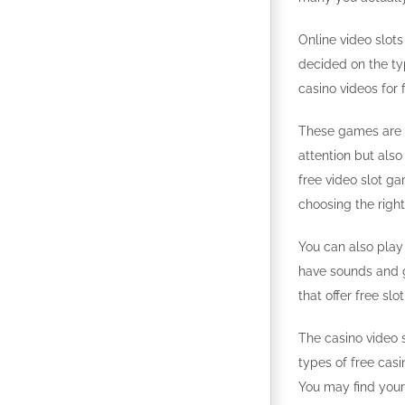
Online video slot
decided on the typ
casino videos for 
These games are g
attention but als
free video slot ga
choosing the right 
You can also play 
have sounds and g
that offer free slo
The casino video s
types of free cas
You may find your