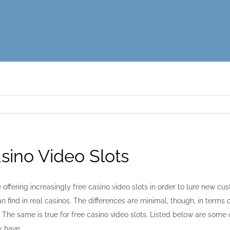
sino Video Slots
 offering increasingly free casino video slots in order to lure new c
n find in real casinos. The differences are minimal, though, in terms
 The same is true for free casino video slots. Listed below are som
y have.