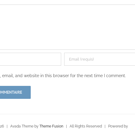
email, and website in this browser for the next time I comment.
026 | Avada Theme by
Theme Fusion
| All Rights Reserved | Powered by