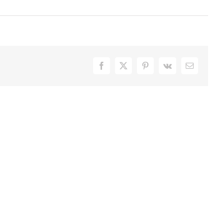
Facebook
X
Pinterest
Vk
Email