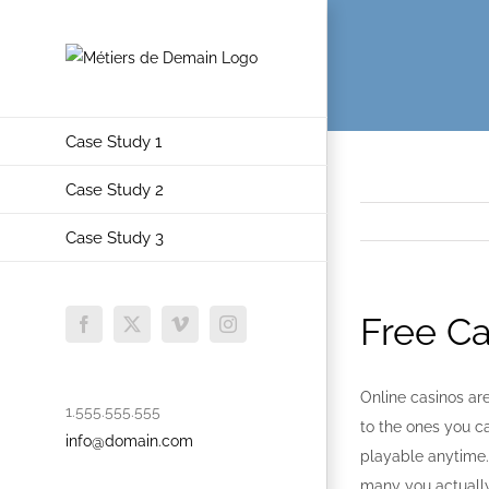
Skip
to
content
Case Study 1
Case Study 2
Case Study 3
Free Ca
Facebook
X
Vimeo
Instagram
Online casinos are
1.555.555.555
to the ones you ca
info@domain.com
playable anytime.
many you actuall