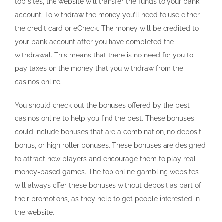
top sites, the website will transfer the funds to your bank
account. To withdraw the money you’ll need to use either
the credit card or eCheck. The money will be credited to
your bank account after you have completed the
withdrawal. This means that there is no need for you to
pay taxes on the money that you withdraw from the
casinos online.
You should check out the bonuses offered by the best
casinos online to help you find the best. These bonuses
could include bonuses that are a combination, no deposit
bonus, or high roller bonuses. These bonuses are designed
to attract new players and encourage them to play real
money-based games. The top online gambling websites
will always offer these bonuses without deposit as part of
their promotions, as they help to get people interested in
the website.