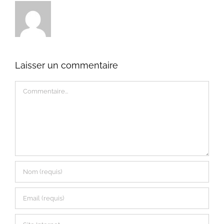
Laisser un commentaire
Commentaire