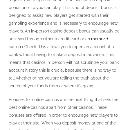
bonus prior to you can play. This kind of deposit bonus is
designed to assist new players get started with their
gambling experience and is necessary to encourage new
players. An in-person casino deposit bonus can usually be
achieved through either a credit card or an
meme4d
casino
eCheck. This allows you to open an account at a
bank without having to make a deposit in advance. This
means that casinos in-person will not scrutinize your bank
account history this is crucial because there is no way to
tell whether or not you are telling the truth about the
source of your funds from or where it’s going.
Bonuses for online casinos are the next thing that sets the
best online casinos apart from other casinos. These
bonuses are offered in order to encourage new players to
play at their site. When you deposit money at one of the