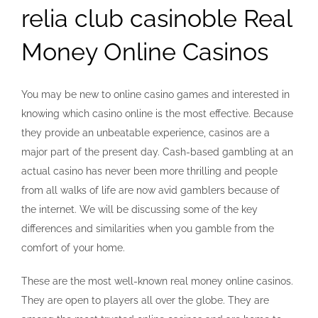
relia
club casino
ble Real
Money Online Casinos
You may be new to online casino games and interested in
knowing which casino online is the most effective. Because
they provide an unbeatable experience, casinos are a
major part of the present day. Cash-based gambling at an
actual casino has never been more thrilling and people
from all walks of life are now avid gamblers because of
the internet. We will be discussing some of the key
differences and similarities when you gamble from the
comfort of your home.
These are the most well-known real money online casinos.
They are open to players all over the globe. They are