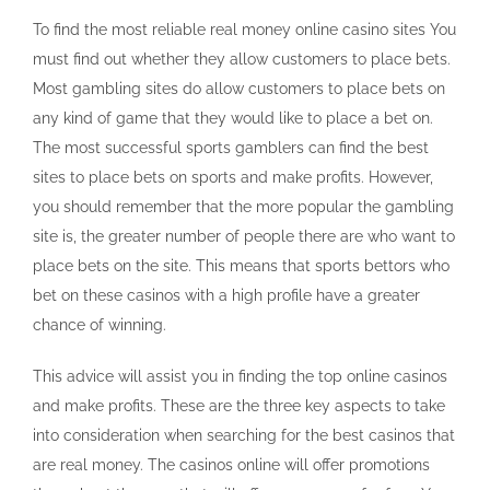
To find the most reliable real money online casino sites You
must find out whether they allow customers to place bets.
Most gambling sites do allow customers to place bets on
any kind of game that they would like to place a bet on.
The most successful sports gamblers can find the best
sites to place bets on sports and make profits. However,
you should remember that the more popular the gambling
site is, the greater number of people there are who want to
place bets on the site. This means that sports bettors who
bet on these casinos with a high profile have a greater
chance of winning.
This advice will assist you in finding the top online casinos
and make profits. These are the three key aspects to take
into consideration when searching for the best casinos that
are real money. The casinos online will offer promotions