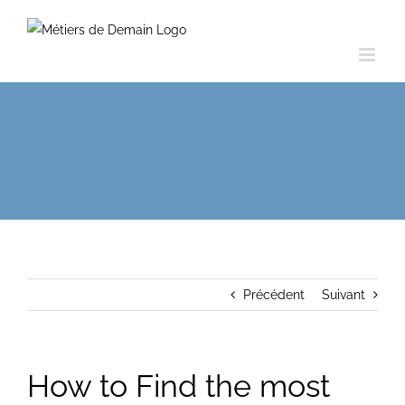
Skip
to
content
Précédent
Suivant
How to Find the most