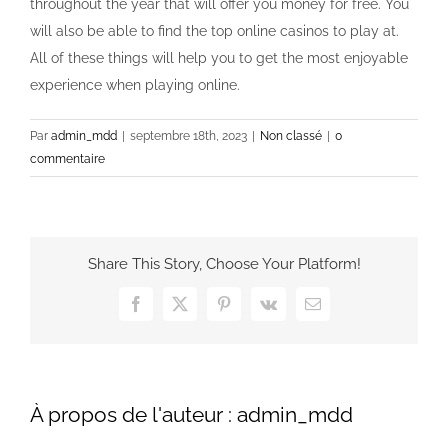
throughout the year that will offer you money for free. You
will also be able to find the top online casinos to play at.
All of these things will help you to get the most enjoyable
experience when playing online.
Par
admin_mdd
|
septembre 18th, 2023
|
Non classé
|
0
commentaire
Share This Story, Choose Your Platform!
Facebook
X
Pinterest
Vk
Email
À propos de l'auteur :
admin_mdd