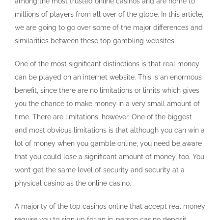
among the most trusted online casinos and are home to
millions of players from all over of the globe. In this article,
we are going to go over some of the major differences and
similarities between these top gambling websites.
One of the most significant distinctions is that real money
can be played on an internet website. This is an enormous
benefit, since there are no limitations or limits which gives
you the chance to make money in a very small amount of
time. There are limitations, however. One of the biggest
and most obvious limitations is that although you can win a
lot of money when you gamble online, you need be aware
that you could lose a significant amount of money, too. You
won’t get the same level of security and security at a
physical casino as the online casino.
A majority of the top casinos online that accept real money
require you to sign up for an in-person casino deposit