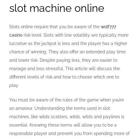
slot machine online
Slots online require that you be aware of the
wolf777
casino
risk level. Slots with low volatility are typically more
lucrative as the jackpot is less and the player has a higher
chance of winning. They also offer an extended play time
and lower risk. Despite paying less, they are easier to
manage and less stressful. This article will discuss the
different levels of risk and how to choose which one to
play.
You must be aware of the rules of the game when you’re
an amateur. Understanding the terms used in slot
machines, like wilds scatters, wilds, wilds and paylines is
essential. Knowing these terms will allow you to be a
responsible player and prevent you from spending more of