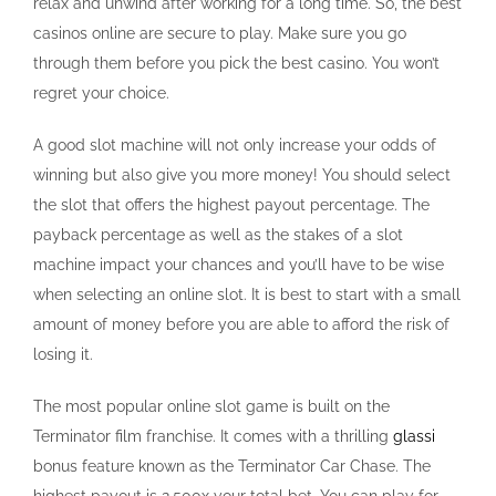
relax and unwind after working for a long time. So, the best
casinos online are secure to play. Make sure you go
through them before you pick the best casino. You won’t
regret your choice.
A good slot machine will not only increase your odds of
winning but also give you more money! You should select
the slot that offers the highest payout percentage. The
payback percentage as well as the stakes of a slot
machine impact your chances and you’ll have to be wise
when selecting an online slot. It is best to start with a small
amount of money before you are able to afford the risk of
losing it.
The most popular online slot game is built on the
Terminator film franchise. It comes with a thrilling
glassi
bonus feature known as the Terminator Car Chase. The
highest payout is 2,500x your total bet. You can play for