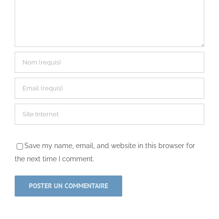
Save my name, email, and website in this browser for
the next time I comment.