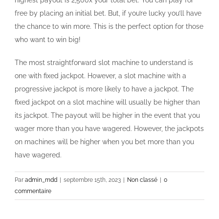
free by placing an initial bet. But, if you’re lucky you’ll have
the chance to win more. This is the perfect option for those
who want to win big!
The most straightforward slot machine to understand is
one with fixed jackpot. However, a slot machine with a
progressive jackpot is more likely to have a jackpot. The
fixed jackpot on a slot machine will usually be higher than
its jackpot. The payout will be higher in the event that you
wager more than you have wagered. However, the jackpots
on machines will be higher when you bet more than you
have wagered.
Par
admin_mdd
|
septembre 15th, 2023
|
Non classé
|
0
commentaire