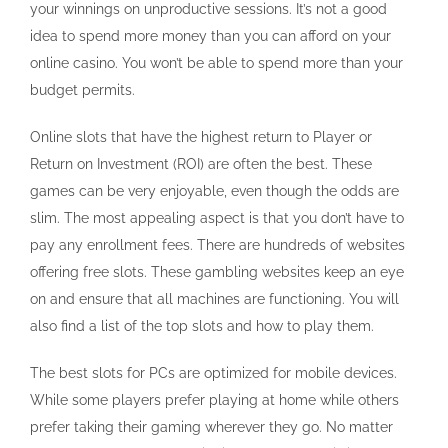
your winnings on unproductive sessions. It’s not a good
idea to spend more money than you can afford on your
online casino. You won’t be able to spend more than your
budget permits.
Online slots that have the highest return to Player or
Return on Investment (ROI) are often the best. These
games can be very enjoyable, even though the odds are
slim. The most appealing aspect is that you don’t have to
pay any enrollment fees. There are hundreds of websites
offering free slots. These gambling websites keep an eye
on and ensure that all machines are functioning. You will
also find a list of the top slots and how to play them.
The best slots for PCs are optimized for mobile devices.
While some players prefer playing at home while others
prefer taking their gaming wherever they go. No matter