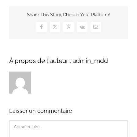
Share This Story, Choose Your Platform!
Facebook
X
Pinterest
Vk
Email
À propos de l'auteur :
admin_mdd
Laisser un commentaire
Commentaire