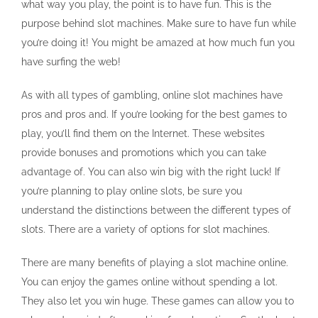
what way you play, the point is to have fun. This is the
purpose behind slot machines. Make sure to have fun while
you’re doing it! You might be amazed at how much fun you
have surfing the web!
As with all types of gambling, online slot machines have
pros and pros and. If you’re looking for the best games to
play, you’ll find them on the Internet. These websites
provide bonuses and promotions which you can take
advantage of. You can also win big with the right luck! If
you’re planning to play online slots, be sure you
understand the distinctions between the different types of
slots. There are a variety of options for slot machines.
There are many benefits of playing a slot machine online.
You can enjoy the games online without spending a lot.
They also let you win huge. These games can allow you to