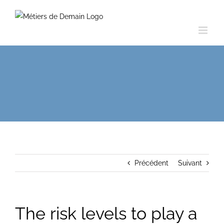
Skip
to
content
Précédent
Suivant
The risk levels to play a