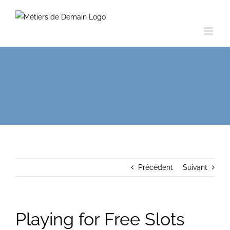
Skip
to
content
Précédent
Suivant
Playing for Free Slots