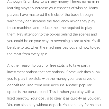
Although it’s unlikely to win any money There’s no harm in
learning ways to increase your chances of winning. Many
players have mastered the tricks of the trade through
which they can increase the frequency which they play
these machines and reduce the time required to play
them. Pay attention to the pokies behind the scenes and
you could be on your way to becoming a pro at slot. You’ll
be able to tell when the machines pay out and how to get
the most from every spin.
Another reason to play for free slots is to take part in
investment options that are optional. Some websites allow
you to play free slots with the money you have saved on
deposit required from your account. Another popular
option is the bonus round. This is when you play with a
fixed bankroll. Your goal is to clear it as quickly as you can.
You can also play without deposit. You can play for no cost