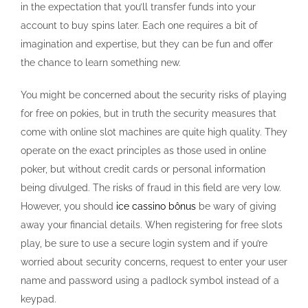
in the expectation that you’ll transfer funds into your
account to buy spins later. Each one requires a bit of
imagination and expertise, but they can be fun and offer
the chance to learn something new.
You might be concerned about the security risks of playing
for free on pokies, but in truth the security measures that
come with online slot machines are quite high quality. They
operate on the exact principles as those used in online
poker, but without credit cards or personal information
being divulged. The risks of fraud in this field are very low.
However, you should
ice cassino bônus
be wary of giving
away your financial details. When registering for free slots
play, be sure to use a secure login system and if you’re
worried about security concerns, request to enter your user
name and password using a padlock symbol instead of a
keypad.