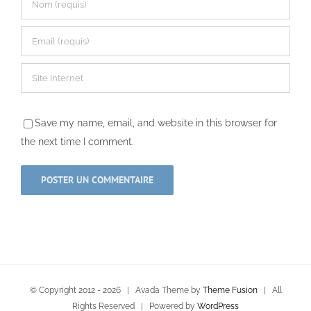
Save my name, email, and website in this browser for
the next time I comment.
© Copyright 2012 -
2026 | Avada Theme by
Theme Fusion
| All
Rights Reserved | Powered by
WordPress