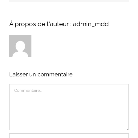
À propos de l'auteur :
admin_mdd
Laisser un commentaire
Commentaire