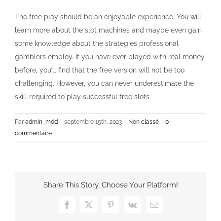
The free play should be an enjoyable experience. You will
learn more about the slot machines and maybe even gain
some knowledge about the strategies professional
gamblers employ. If you have ever played with real money
before, you’ll find that the free version will not be too
challenging. However, you can never underestimate the
skill required to play successful free slots.
Par
admin_mdd
|
septembre 15th, 2023
|
Non classé
|
0
commentaire
Share This Story, Choose Your Platform!
Facebook
X
Pinterest
Vk
Email