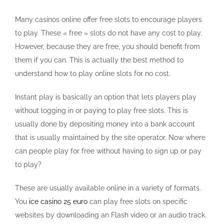
Many casinos online offer free slots to encourage players
to play. These « free » slots do not have any cost to play.
However, because they are free, you should benefit from
them if you can. This is actually the best method to
understand how to play online slots for no cost.
Instant play is basically an option that lets players play
without logging in or paying to play free slots. This is
usually done by depositing money into a bank account
that is usually maintained by the site operator. Now where
can people play for free without having to sign up or pay
to play?
These are usually available online in a variety of formats.
You
ice casino 25 euro
can play free slots on specific
websites by downloading an Flash video or an audio track.