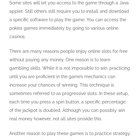
Some sites will let you access to the game through a Java
applet. Still others still require you to install and download
a specific software to play the game. You can access the
pokies games immediately by going to various online
casinos.
There are many reasons people enjoy online slots for free
without paying any money. One reason is to learn
gambling skills. While it is not impossible to win, practicing
until you are proficient in the game’s mechanics can
increase your chances of winning. This technique is
sometimes referred to as progressive slots. In these setup,
each time you press a spin button, a specific percentage
of the jackpot is doubled. Although you can possibly win
real money however, not all sites provide this.
Another reason to play these games is to practice strategy.