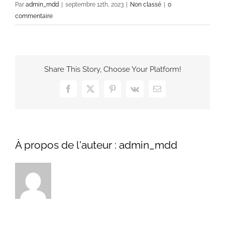
Par
admin_mdd
|
septembre 12th, 2023
|
Non classé
|
0
commentaire
Share This Story, Choose Your Platform!
Facebook
X
Pinterest
Vk
Email
À propos de l'auteur :
admin_mdd