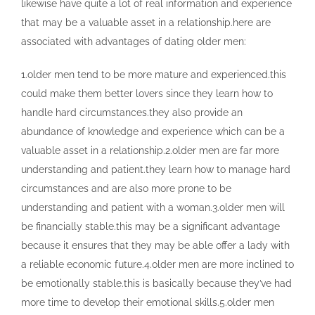
likewise have quite a lot of real information and experience
that may be a valuable asset in a relationship.here are
associated with advantages of dating older men:
1.older men tend to be more mature and experienced.this
could make them better lovers since they learn how to
handle hard circumstances.they also provide an
abundance of knowledge and experience which can be a
valuable asset in a relationship.2.older men are far more
understanding and patient.they learn how to manage hard
circumstances and are also more prone to be
understanding and patient with a woman.3.older men will
be financially stable.this may be a significant advantage
because it ensures that they may be able offer a lady with
a reliable economic future.4.older men are more inclined to
be emotionally stable.this is basically because they’ve had
more time to develop their emotional skills.5.older men