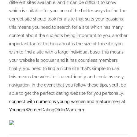
different sites available, and it can be difficult to know
which is suitable for you. one of the better ways to find the
correct site should look for a site that suits your passions.
this means you need to search for a site which has many
content about the subjects being important to you. another
important factor to think about is the size of this site. you
wish to find a site with a large individual base. this means
your website is popular and it has countless members.
finally, you need to find a niche site that’s simple to use.
this means the website is user-friendly and contains easy
navigation. in the event that you follow these tips, you’ll be
able to get the perfect dating website for you personally.
connect with numerous young women and mature men at
YoungerWomenDatingOlderMan.com