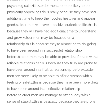
psychological skills.5.older men are more likely to be
physically appealing.this is really because they have had
additional time to keep their bodies healthier and appear
good.6.older men will have a positive outlook on life.this is
because they will have had additional time to understand
and grow.7.older men may be focused on a
relationship.this is because they’re almost certainly going
to have been around in a successful relationship
before.8.older men may be able to provide a female with a
reliable relationship.this is because they truly are prone to
have been around in a fruitful relationship before.9.older
men are more likely to be able to offer a woman with a
feeling of safety.this is because they have been more likely
to have been around in an effective relationship
before.10.older men will manage to offer a lady with a
sense of stability.this is basically because they are prone