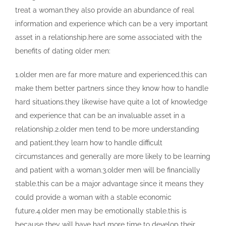
treat a woman.they also provide an abundance of real
information and experience which can be a very important
asset in a relationship.here are some associated with the
benefits of dating older men:
1.older men are far more mature and experienced.this can
make them better partners since they know how to handle
hard situations.they likewise have quite a lot of knowledge
and experience that can be an invaluable asset in a
relationship.2.older men tend to be more understanding
and patient.they learn how to handle difficult
circumstances and generally are more likely to be learning
and patient with a woman.3.older men will be financially
stable.this can be a major advantage since it means they
could provide a woman with a stable economic
future.4.older men may be emotionally stable.this is
because they will have had more time to develop their