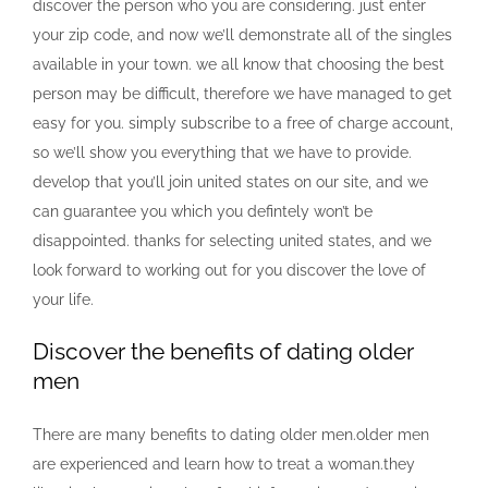
discover the person who you are considering. just enter
your zip code, and now we’ll demonstrate all of the singles
available in your town. we all know that choosing the best
person may be difficult, therefore we have managed to get
easy for you. simply subscribe to a free of charge account,
so we’ll show you everything that we have to provide.
develop that you’ll join united states on our site, and we
can guarantee you which you defintely won’t be
disappointed. thanks for selecting united states, and we
look forward to working out for you discover the love of
your life.
Discover the benefits of dating older
men
There are many benefits to dating older men.older men
are experienced and learn how to treat a woman.they