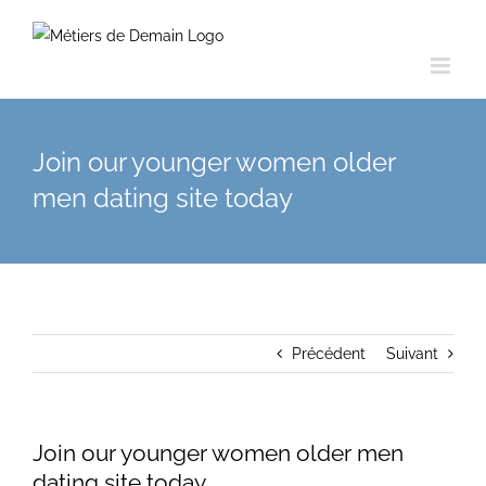
Skip
to
content
Join our younger women older
men dating site today
Précédent
Suivant
Join our younger women older men
dating site today