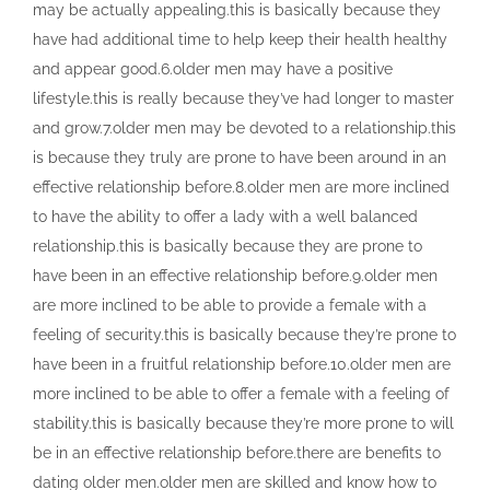
may be actually appealing.this is basically because they
have had additional time to help keep their health healthy
and appear good.6.older men may have a positive
lifestyle.this is really because they’ve had longer to master
and grow.7.older men may be devoted to a relationship.this
is because they truly are prone to have been around in an
effective relationship before.8.older men are more inclined
to have the ability to offer a lady with a well balanced
relationship.this is basically because they are prone to
have been in an effective relationship before.9.older men
are more inclined to be able to provide a female with a
feeling of security.this is basically because they’re prone to
have been in a fruitful relationship before.10.older men are
more inclined to be able to offer a female with a feeling of
stability.this is basically because they’re more prone to will
be in an effective relationship before.there are benefits to
dating older men.older men are skilled and know how to