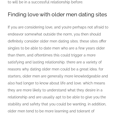
to will be in a successful relationship before.
Finding love with older men dating sites
If you are considering love, and you’re perhaps not afraid to
endeavor somewhat outside the norm, you then should
definitely consider older men dating sites. these sites offer
singles to be able to date men who are a few years older
than them, and oftentimes this could trigger a more
satisfying and lasting relationship. there are a variety of
reasons why dating older men could be a great idea. for
starters, older men are generally more knowledgeable and
also had longer to know about life and love. which means
they are more likely to understand what they desire in a
relationship and are usually apt to be able to give you the
stability and safety that you could be wanting. in addition,
older men tend to be more learning and tolerant of