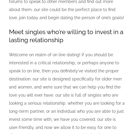
forums to speak to other members and find out more
about them. our site could be the perfect place to find
love. join today and begin dating the person of one’s goals!
Meet singles who’re willing to invest in a
lasting relationship
Welcome on realm of on line dating! if you should be
interested in a critical relationship, or perhaps anyone to
speak to on line, then you definitely’ve visited the proper
destination. our site is designed specifically for older men
and women, and we’re sure that we can help you find the
love you will ever have. our site is full of singles who are
looking a serious relationship. whether you are looking for a
long-term partner, or an individual who you are able to just
invest some time with, we have you covered. our site is
user-friendly, and now we allow it to be easy for one to