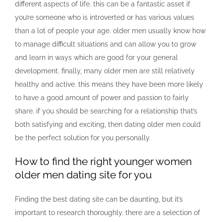
different aspects of life. this can be a fantastic asset if
you’re someone who is introverted or has various values
than a lot of people your age. older men usually know how
to manage difficult situations and can allow you to grow
and learn in ways which are good for your general
development. finally, many older men are still relatively
healthy and active. this means they have been more likely
to have a good amount of power and passion to fairly
share. if you should be searching for a relationship that’s
both satisfying and exciting, then dating older men could
be the perfect solution for you personally.
How to find the right younger women
older men dating site for you
Finding the best dating site can be daunting, but it’s
important to research thoroughly. there are a selection of