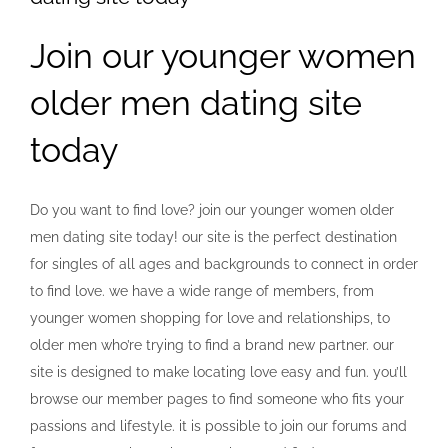
Join our younger women
older men dating site
today
Do you want to find love? join our younger women older
men dating site today! our site is the perfect destination
for singles of all ages and backgrounds to connect in order
to find love. we have a wide range of members, from
younger women shopping for love and relationships, to
older men who’re trying to find a brand new partner. our
site is designed to make locating love easy and fun. you’ll
browse our member pages to find someone who fits your
passions and lifestyle. it is possible to join our forums and