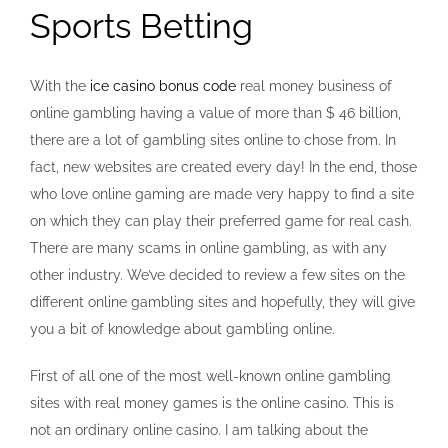
Sports Betting
With the
ice casino bonus code
real money business of
online gambling having a value of more than $ 46 billion,
there are a lot of gambling sites online to chose from. In
fact, new websites are created every day! In the end, those
who love online gaming are made very happy to find a site
on which they can play their preferred game for real cash.
There are many scams in online gambling, as with any
other industry. We’ve decided to review a few sites on the
different online gambling sites and hopefully, they will give
you a bit of knowledge about gambling online.
First of all one of the most well-known online gambling
sites with real money games is the online casino. This is
not an ordinary online casino. I am talking about the