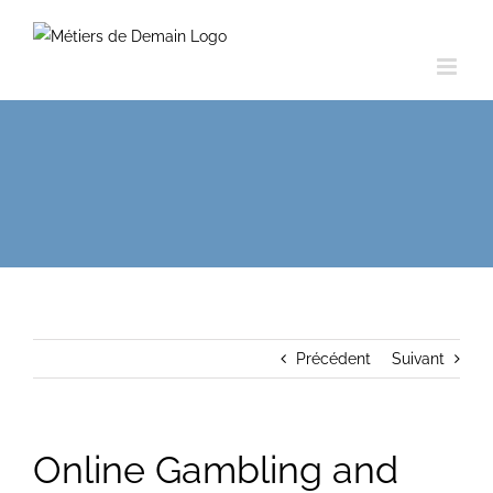
Skip
to
content
Précédent
Suivant
Online Gambling and