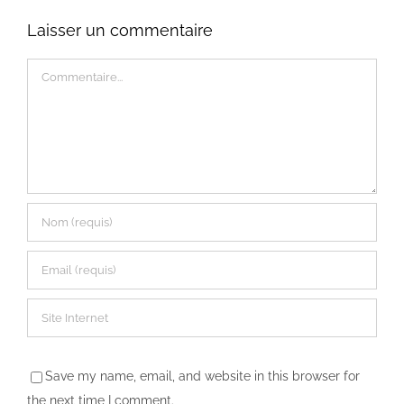
Laisser un commentaire
Commentaire
Save my name, email, and website in this browser for
the next time I comment.