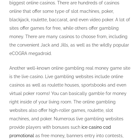
biggest online casinos. There are hundreds of casinos
online that offer some type of slot machines, poker,
blackjack, roulette, baccarat, and even video poker. A lot of
sites offer games for free, while others offer gambling
money. There are many casinos to choose from, including
the convenient Jack and Jills, as well as the wildly popular
eCOGRA megadroid.
Another well-known online gambling real money game site
is the live casino. Live gambling websites include online
casinos as well as roulette houses, sportsbooks and even
virtual poker rooms! You can basically gamble for money
right inside of your living room. The online gambling
websites also offer high-roller games, roulette, slot
machines, and poker. Numerous live gambling websites
provide players with bonuses such
ice casino cod
promotional
as free money, banners entry into contests,