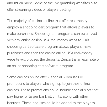
and much more. Some of the live gambling websites also
offer streaming videos of players betting.
The majority of casinos online that offer real money
employ a shopping cart program that allows players to
make purchases. Shopping cart programs can be utilized
with any online casino USA real money website. This
shopping cart software program allows players make
purchases and then the casino online USA real-money
website will process the deposits. Zencart is an example of
an online shopping cart software program.
Some casinos online offer « special » bonuses or
promotions to players who sign up to join their online
casinos. These promotions could include special slots that
pay higher or larger bankroll limits, along with other
bonuses. These bonuses could be added to the player’s