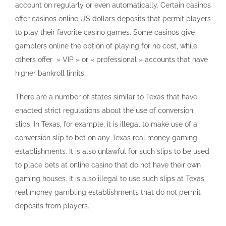
account on regularly or even automatically. Certain casinos
offer casinos online US dollars deposits that permit players
to play their favorite casino games. Some casinos give
gamblers online the option of playing for no cost, while
others offer » VIP » or « professional » accounts that have
higher bankroll limits.
There are a number of states similar to Texas that have
enacted strict regulations about the use of conversion
slips. In Texas, for example, it is illegal to make use of a
conversion slip to bet on any Texas real money gaming
establishments. It is also unlawful for such slips to be used
to place bets at online casino that do not have their own
gaming houses. It is also illegal to use such slips at Texas
real money gambling establishments that do not permit
deposits from players.