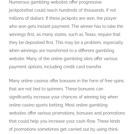
Numerous gambling websites offer progressive
jackpotsthat could reach hundreds of thousands, if not
millions of dollars. If these jackpots are won, the player
who won gets instant payment. The winner has to take the
winnings first, as many states, such as Texas, require that
they be deposited first. This may be a problem, especially
when winnings are transferred to a different gambling
website. Many of the online gambling sites offer various
payment options, including credit card transfer.
Many online casinos offer bonuses in the form of free spins
that are not tied to spinners. These bonuses can
significantly increase your chances of winning big when
online casino sports betting. Most online gambling
websites offer various promotions, bonuses and promotions
that could help you increase your cash-flow. These kinds
of promotions sometimes get carried out by using third-