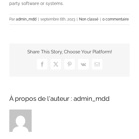
party software or systems.
Par
admin_mdd
|
septembre 6th, 2023
|
Non classé
|
0 commentaire
Share This Story, Choose Your Platform!
Facebook
X
Pinterest
Vk
Email
À propos de l'auteur :
admin_mdd