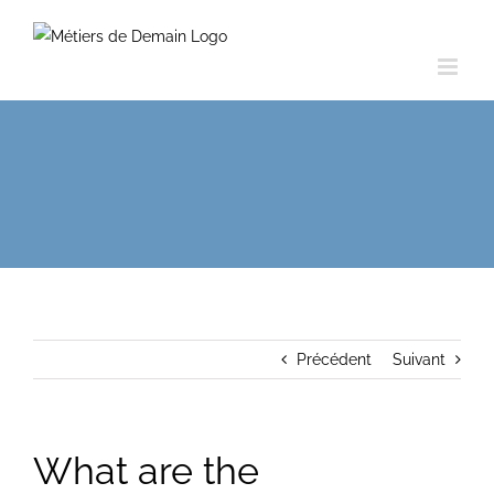
Skip
to
content
Précédent
Suivant
What are the