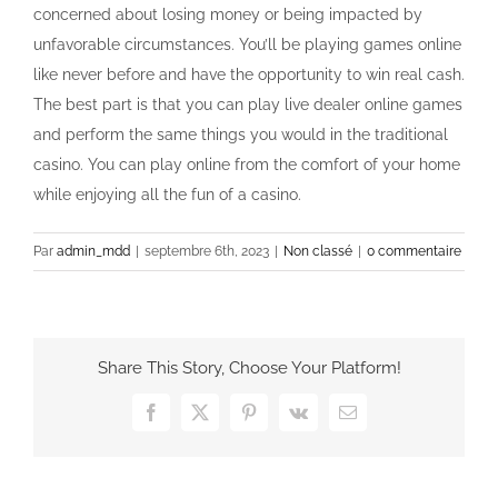
concerned about losing money or being impacted by
unfavorable circumstances. You’ll be playing games online
like never before and have the opportunity to win real cash.
The best part is that you can play live dealer online games
and perform the same things you would in the traditional
casino. You can play online from the comfort of your home
while enjoying all the fun of a casino.
Par
admin_mdd
|
septembre 6th, 2023
|
Non classé
|
0 commentaire
Share This Story, Choose Your Platform!
Facebook
X
Pinterest
Vk
Email