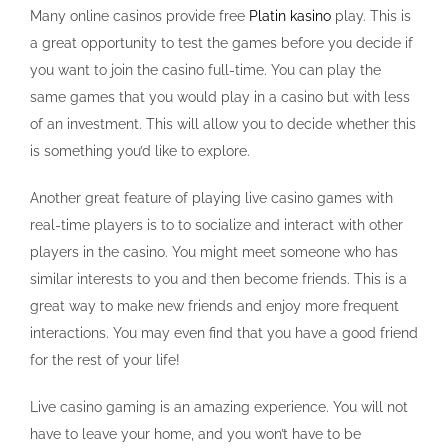
Many online casinos provide free
Platin kasino
play. This is
a great opportunity to test the games before you decide if
you want to join the casino full-time. You can play the
same games that you would play in a casino but with less
of an investment. This will allow you to decide whether this
is something you’d like to explore.
Another great feature of playing live casino games with
real-time players is to to socialize and interact with other
players in the casino. You might meet someone who has
similar interests to you and then become friends. This is a
great way to make new friends and enjoy more frequent
interactions. You may even find that you have a good friend
for the rest of your life!
Live casino gaming is an amazing experience. You will not
have to leave your home, and you won’t have to be