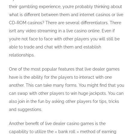
their gambling experience, you’re probably thinking about
what is different between them and internet casinos or live
CD-ROM casinos? There are several differentiators. There
isn’t any video streaming in a live casino online. Even if
you’re not face to face with other players you will still be
able to trade and chat with them and establish
relationships.
One of the most popular features that live dealer games
have is the ability for the players to interact with one
another. This can take many forms. You might find that you
can swap with other players to win huge jackpots. You can
also join in the fun by asking other players for tips, tricks
and suggestions.
Another benefit of live dealer casino games is the
capability to utilize the « bank roll » method of earning