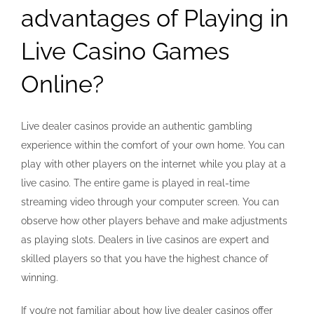
advantages of Playing in
Live Casino Games
Online?
Live dealer casinos provide an authentic gambling
experience within the comfort of your own home. You can
play with other players on the internet while you play at a
live casino. The entire game is played in real-time
streaming video through your computer screen. You can
observe how other players behave and make adjustments
as playing slots. Dealers in live casinos are expert and
skilled players so that you have the highest chance of
winning.
If you’re not familiar about how live dealer casinos offer