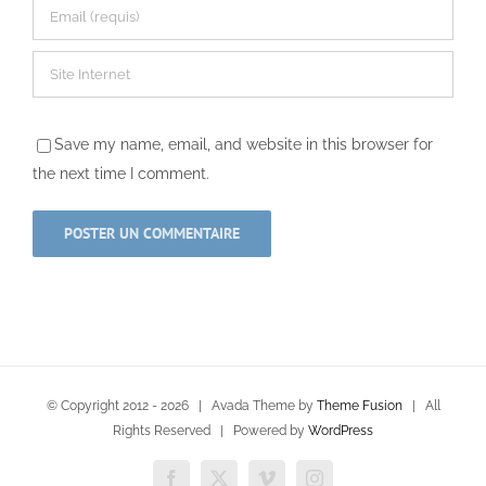
Save my name, email, and website in this browser for
the next time I comment.
© Copyright 2012 -
2026 | Avada Theme by
Theme Fusion
| All
Rights Reserved | Powered by
WordPress
Facebook
X
Vimeo
Instagram