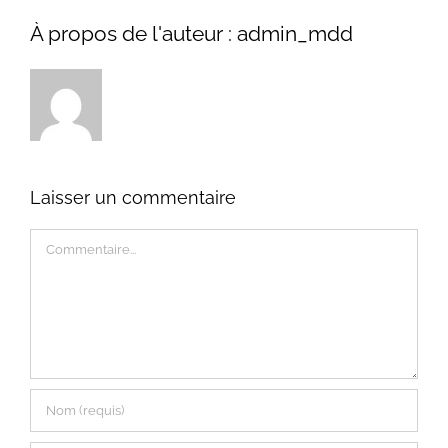
À propos de l'auteur :
admin_mdd
Laisser un commentaire
Commentaire