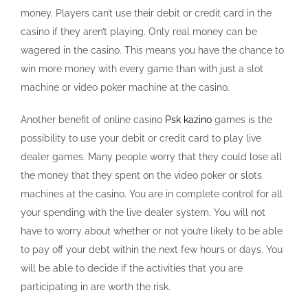
money. Players can’t use their debit or credit card in the
casino if they aren’t playing. Only real money can be
wagered in the casino. This means you have the chance to
win more money with every game than with just a slot
machine or video poker machine at the casino.
Another benefit of online casino
Psk kazino
games is the
possibility to use your debit or credit card to play live
dealer games. Many people worry that they could lose all
the money that they spent on the video poker or slots
machines at the casino. You are in complete control for all
your spending with the live dealer system. You will not
have to worry about whether or not you’re likely to be able
to pay off your debt within the next few hours or days. You
will be able to decide if the activities that you are
participating in are worth the risk.