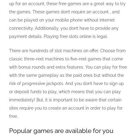
up for an account, these free games are a great way to try
the games. These games don’t require an account , and
can be played on your mobile phone without internet
connectivity. Additionally, you don’t have to provide any
payment details. Playing free slots online is legal.
There are hundreds of slot machines on offer. Choose from
classic three-reel machines to five-reel games that come
with bonus rounds and extra features. You can play for free
with the same gameplay as the paid ones but without the
risk of progressive jackpots. And you don’t have to sign up
or deposit funds to play, which means that you can play
immediately! But, it is important to be aware that certain
sites require you to create an account in order to play for
free.
Popular games are available for you