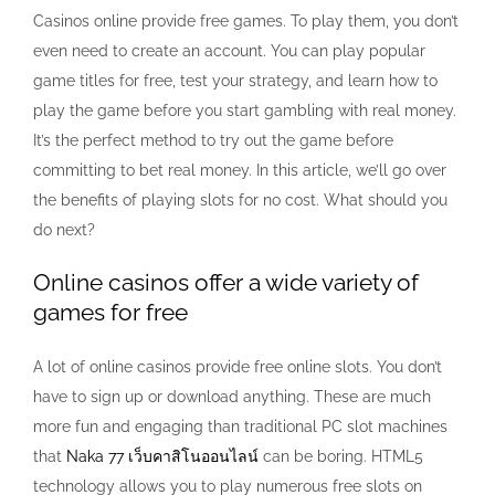
Casinos online provide free games. To play them, you don’t
even need to create an account. You can play popular
game titles for free, test your strategy, and learn how to
play the game before you start gambling with real money.
It’s the perfect method to try out the game before
committing to bet real money. In this article, we’ll go over
the benefits
of playing slots for no cost. What should you
do next?
Online casinos offer a wide variety of
games for free
A lot of online casinos provide free online slots. You don’t
have to sign up or download anything. These are much
more fun and engaging than traditional PC slot machines
that
Naka 77 เว็บคาสิโนออนไลน์
can be boring. HTML5
technology allows you to play numerous free slots on