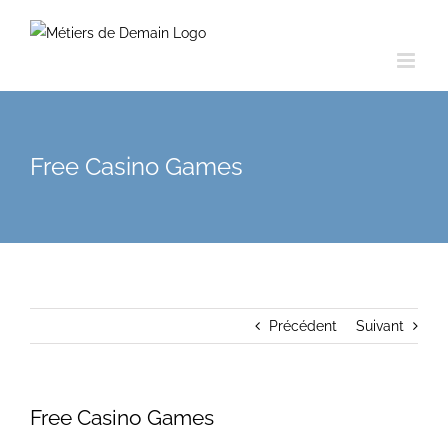
Skip
to
content
Free Casino Games
Précédent
Suivant
Free Casino Games