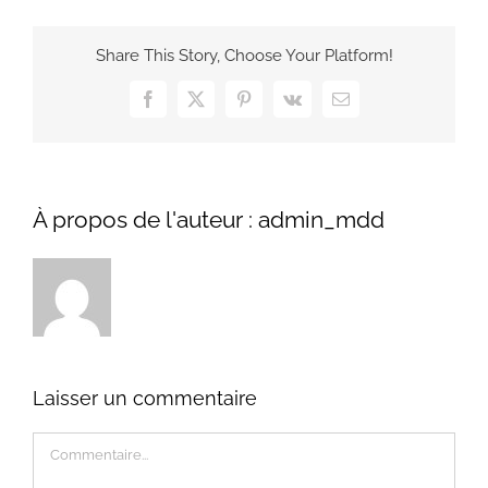
Share This Story, Choose Your Platform!
Facebook
X
Pinterest
Vk
Email
À propos de l'auteur :
admin_mdd
Laisser un commentaire
Commentaire