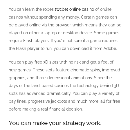
You can learn the ropes
twcbet online casino
of online
casinos without spending any money. Certain games can
be played online via the browser, which means they can be
played on either a laptop or desktop device. Some games
require Flash players. If you’re not sure if a game requires
the Flash player to run, you can download it from Adobe.
You can play free 3D slots with no risk and get a feel of
new games. These slots feature cinematic spins, improved
graphics, and three-dimensional animations. Since the
days of the land-based casinos the technology behind 3D
slots has advanced dramatically. You can play a variety of
pay lines, progressive jackpots and much more, all for free
before making a real financial decision.
You can make your strategy work.