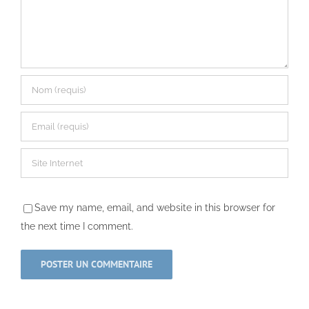
Save my name, email, and website in this browser for
the next time I comment.