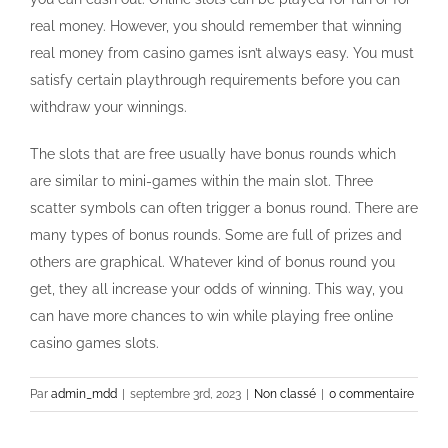
real money. However, you should remember that winning
real money from casino games isn’t always easy. You must
satisfy certain playthrough requirements before you can
withdraw your winnings.
The slots that are free usually have bonus rounds which
are similar to mini-games within the main slot. Three
scatter symbols can often trigger a bonus round. There are
many types of bonus rounds. Some are full of prizes and
others are graphical. Whatever kind of bonus round you
get, they all increase your odds of winning. This way, you
can have more chances to win while playing free online
casino games slots.
Par
admin_mdd
|
septembre 3rd, 2023
|
Non classé
|
0 commentaire