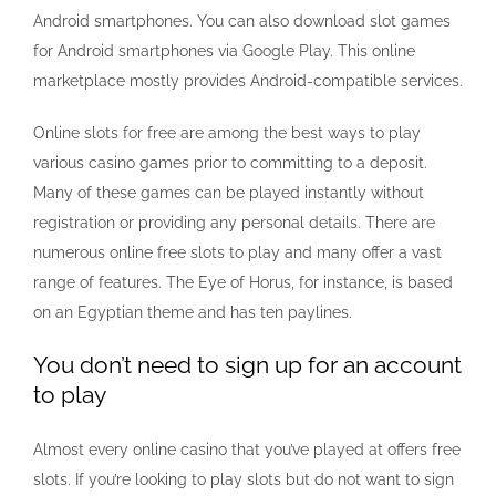
Android smartphones. You can also download slot games
for Android smartphones via Google Play. This online
marketplace mostly provides Android-compatible services.
Online slots for free are among the best ways to play
various casino games prior to committing to a deposit.
Many of these games can be played instantly without
registration or providing any personal details. There are
numerous online free slots to play and many offer a vast
range of features. The Eye of Horus, for instance, is based
on an Egyptian theme and has ten paylines.
You don’t need to sign up for an account
to play
Almost every online casino that you’ve played at offers free
slots. If you’re looking to play slots but do not want to sign