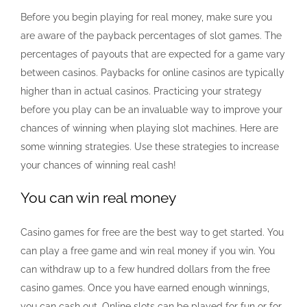
Before you begin playing for real money, make sure you
are aware of the payback percentages of slot games. The
percentages of payouts that are expected for a game vary
between casinos. Paybacks for online casinos are typically
higher than in actual casinos. Practicing your strategy
before you play can be an invaluable way to improve your
chances of winning when playing slot machines. Here are
some winning strategies. Use these strategies to increase
your chances of winning real cash!
You can win real money
Casino games for free are the best way to get started. You
can play a free game and win real money if you win. You
can withdraw up to a few hundred dollars from the free
casino games. Once you have earned enough winnings,
you can cash out. Online slots can be played for fun or for