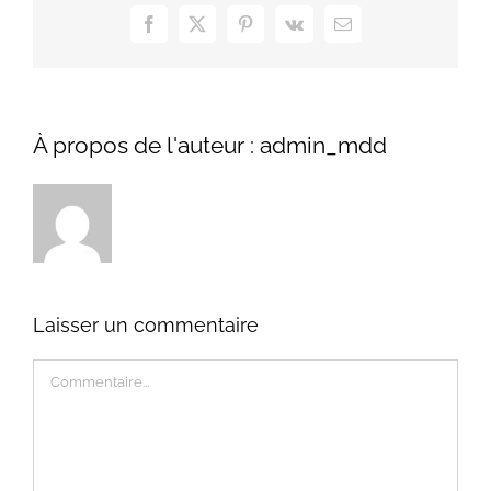
Facebook
X
Pinterest
Vk
Email
À propos de l'auteur :
admin_mdd
Laisser un commentaire
Commentaire