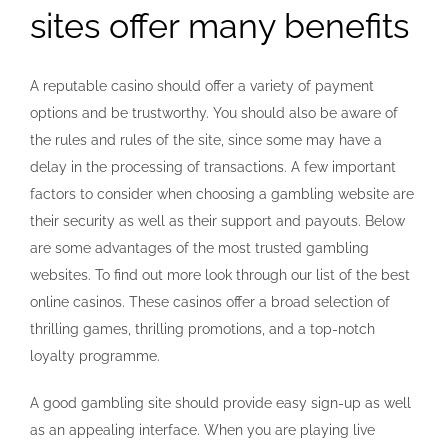
sites offer many benefits
A reputable casino should offer a variety of payment
options and be trustworthy. You should also be aware of
the rules and rules of the site, since some may have a
delay in the processing of transactions. A few important
factors to consider when choosing a gambling website are
their security as well as their support and payouts. Below
are some advantages of the most trusted gambling
websites. To find out more look through our list of the best
online casinos. These casinos offer a broad selection of
thrilling games, thrilling promotions, and a top-notch
loyalty programme.
A good gambling site should provide easy sign-up as well
as an appealing interface. When you are playing live