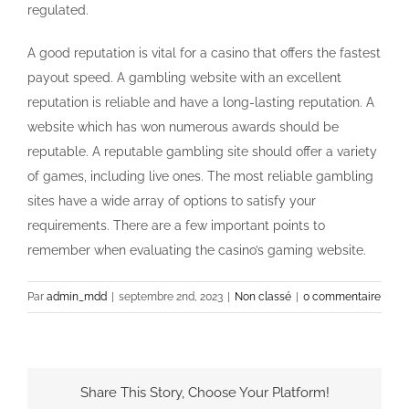
regulated.
A good reputation is vital for a casino that offers the fastest
payout speed. A gambling website with an excellent
reputation is reliable and have a long-lasting reputation. A
website which has won numerous awards should be
reputable. A reputable gambling site should offer a variety
of games, including live ones. The most reliable gambling
sites have a wide array of options to satisfy your
requirements. There are a few important points to
remember when evaluating the casino’s gaming website.
Par
admin_mdd
|
septembre 2nd, 2023
|
Non classé
|
0 commentaire
Share This Story, Choose Your Platform!