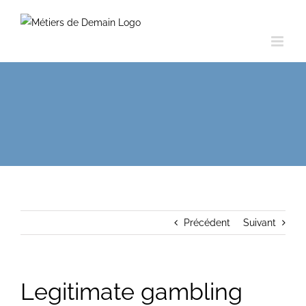
Skip
to
content
Précédent
Suivant
Legitimate gambling