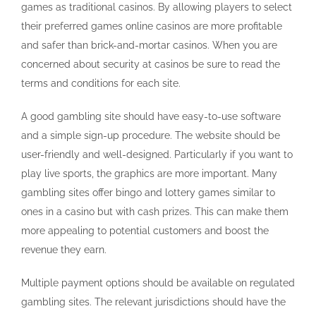
games as traditional casinos. By allowing players to select
their preferred games online casinos are more profitable
and safer than brick-and-mortar casinos. When you are
concerned about security at casinos be sure to read the
terms and conditions for each site.
A good gambling site should have easy-to-use software
and a simple sign-up procedure. The website should be
user-friendly and well-designed. Particularly if you want to
play live sports, the graphics are more important. Many
gambling sites offer bingo and lottery games similar to
ones in a casino but with cash prizes. This can make them
more appealing to potential customers and boost the
revenue they earn.
Multiple payment options should be available on regulated
gambling sites. The relevant jurisdictions should have the