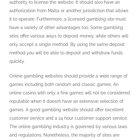
authority to license the website. It should also have an
authorization from Malta or another jurisdiction that allows
it to operate. Furthermore, a licensed gambling site must
have a variety of other advantages too. Some gambling
sites offer various ways to deposit money, while others will
only accept a single method. By using the same deposit
method you will be able to deposit and withdraw funds
quickly.
Online gambling websites should provide a wide range of
games including both random and classic games. An
online casino with only a few games will not be considered
reputable when it doesn’t have an extensive selection of
games. A good gambling website should offer excellent
customer service and a 24 hour customer support service.
The online gambling industry is governed by various laws
and regulations. Nonetheless, the majority of sites are