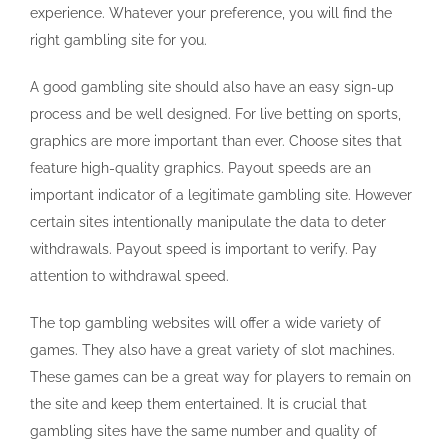
experience. Whatever your preference, you will find the
right gambling site for you.
A good gambling site should also have an easy sign-up
process and be well designed. For live betting on sports,
graphics are more important than ever. Choose sites that
feature high-quality graphics. Payout speeds are an
important indicator of a legitimate gambling site. However
certain sites intentionally manipulate the data to deter
withdrawals. Payout speed is important to verify. Pay
attention to withdrawal speed.
The top gambling websites will offer a wide variety of
games. They also have a great variety of slot machines.
These games can be a great way for players to remain on
the site and keep them entertained. It is crucial that
gambling sites have the same number and quality of