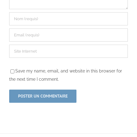
Save my name, email, and website in this browser for
the next time I comment.