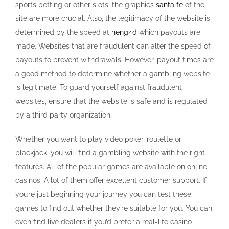
sports betting or other slots, the graphics
santa fe
of the
site are more crucial. Also, the legitimacy of the website is
determined by the speed at
neng4d
which payouts are
made. Websites that are fraudulent can alter the speed of
payouts to prevent withdrawals. However, payout times are
a good method to determine whether a gambling website
is legitimate. To guard yourself against fraudulent
websites, ensure that the website is safe and is regulated
by a third party organization.
Whether you want to play video poker, roulette or
blackjack, you will find a gambling website with the right
features. All of the popular games are available on online
casinos. A lot of them offer excellent customer support. If
you’re just beginning your journey you can test these
games to find out whether they’re suitable for you. You can
even find live dealers if you’d prefer a real-life casino