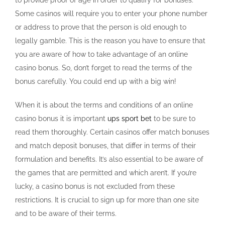
Some casinos will require you to enter your phone number
or address to prove that the person is old enough to
legally gamble. This is the reason you have to ensure that
you are aware of how to take advantage of an online
casino bonus. So, don’t forget to read the terms of the
bonus carefully. You could end up with a big win!
When it is about the terms and conditions of an online
casino bonus it is important
ups sport bet
to be sure to
read them thoroughly. Certain casinos offer match bonuses
and match deposit bonuses, that differ in terms of their
formulation and benefits. It’s also essential to be aware of
the games that are permitted and which aren’t. If you’re
lucky, a casino bonus is not excluded from these
restrictions. It is crucial to sign up for more than one site
and to be aware of their terms.