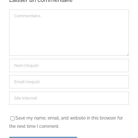
Commentaire
Save my name, email, and website in this browser for
the next time I comment.