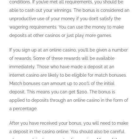
conditions. If you’ve met all requirements, you should be
able to cash out your winnings. The bonus is considered an
unproductive use of your money if you don’t satisfy the
wagering requirements. You can use the money to make
deposits at other casinos or just play more games.
If you sign up at an online casino, you’ll be given a number
of rewards. Some of these rewards will be available
immediately. Those who have made a deposit at an
internet casino are likely to be eligible for match bonuses.
Match bonuses can amount up to 200% of the initial
deposit. This means you can get $200. The bonus is
applied to deposits through an online casino in the form of
a percentage.
After you have received your bonus, you will need to make
a deposit in the casino online. You should also be careful