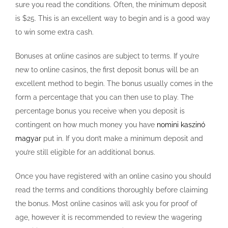
sure you read the conditions. Often, the minimum deposit
is $25. This is an excellent way to begin and is a good way
to win some extra cash.
Bonuses at online casinos are subject to terms. If you’re
new to online casinos, the first deposit bonus will be an
excellent method to begin. The bonus usually comes in the
form a percentage that you can then use to play. The
percentage bonus you receive when you deposit is
contingent on how much money you have
nomini kaszinó
magyar
put in. If you don’t make a minimum deposit and
you’re still eligible for an additional bonus.
Once you have registered with an online casino you should
read the terms and conditions thoroughly before claiming
the bonus. Most online casinos will ask you for proof of
age, however it is recommended to review the wagering