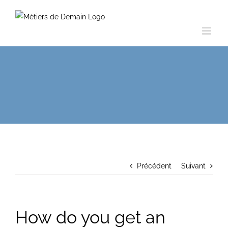
Skip
to
content
Précédent
Suivant
How do you get an