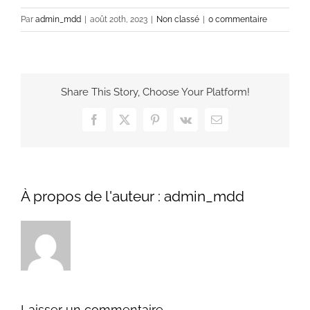
Par
admin_mdd
|
août 20th, 2023
|
Non classé
|
0 commentaire
Share This Story, Choose Your Platform!
Facebook
X
Pinterest
Vk
Email
À propos de l'auteur :
admin_mdd
Laisser un commentaire