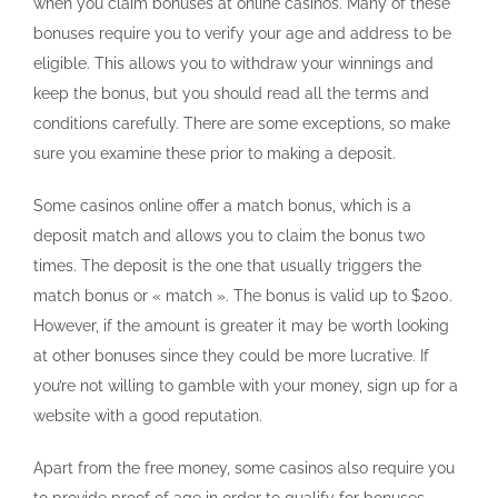
when you claim bonuses at online casinos. Many of these
bonuses require you to verify your age and address to be
eligible. This allows you to withdraw your winnings and
keep the bonus, but you should read all the terms and
conditions carefully. There are some exceptions, so make
sure you examine these prior to making a deposit.
Some casinos online offer a match bonus, which is a
deposit match and allows you to claim the bonus two
times. The deposit is the one that usually triggers the
match bonus or « match ». The bonus is valid up to $200.
However, if the amount is greater it may be worth looking
at other bonuses since they could be more lucrative. If
you’re not willing to gamble with your money, sign up for a
website with a good reputation.
Apart from the free money, some casinos also require you
to provide proof of age in order to qualify for bonuses.