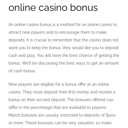
online casino bonus
An online casino bonus is a method for an online casino to
attract new players and to encourage them to make
deposits. It is crucial to remember that the casino does not
want you to keep the bonus; they would like you to deposit
cash and play. You will have the best chance of getting the
bonus. We’ll be discussing the best ways to get an amount
of cash bonus.
New players are eligible for a bonus offer at an online
casino. They must deposit their first money and receive a
bonus on their second deposit. The bonuses offered can
differ in the percentage that are available to players.
Match bonuses are usually restricted to deposits of $200
or more. These bonuses can be very valuable, so make