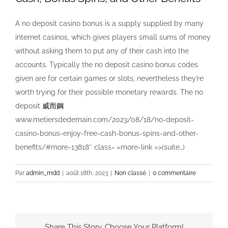
A no deposit casino bonus is a supply supplied by many
internet casinos, which gives players small sums of money
without asking them to put any of their cash into the
accounts. Typically the no deposit casino bonus codes
given are for certain games or slots, nevertheless they’re
worth trying for their possible monetary rewards. The no
deposit
威而鋼
www.metiersdedemain.com/2023/08/18/no-deposit-
casino-bonus-enjoy-free-cash-bonus-spins-and-other-
benefits/#more-13818″ class= »more-link »>
(suite…)
Par
admin_mdd
|
août 18th, 2023
|
Non classé
|
0 commentaire
Share This Story, Choose Your Platform!