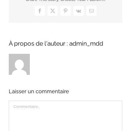
Facebook
X
Pinterest
Vk
Email
À propos de l'auteur :
admin_mdd
Laisser un commentaire
Commentaire