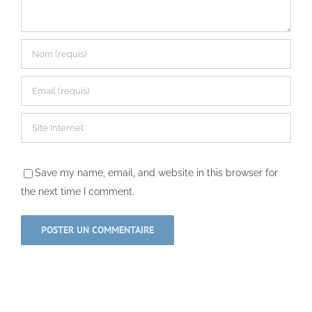
Save my name, email, and website in this browser for
the next time I comment.