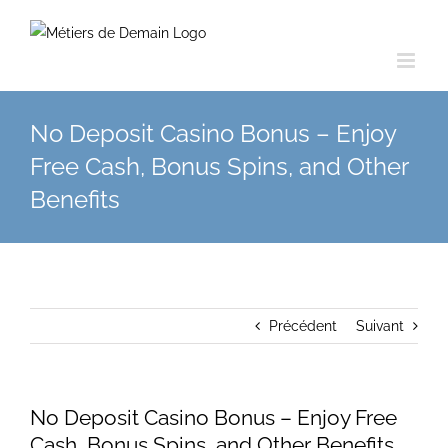
Skip
to
content
No Deposit Casino Bonus – Enjoy
Free Cash, Bonus Spins, and Other
Benefits
Précédent
Suivant
No Deposit Casino Bonus – Enjoy Free
Cash, Bonus Spins, and Other Benefits