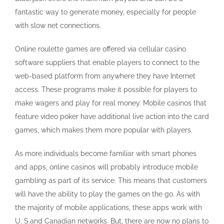
fantastic way to generate money, especially for people
with slow net connections.
Online roulette games are offered via cellular casino
software suppliers that enable players to connect to the
web-based platform from anywhere they have Internet
access. These programs make it possible for players to
make wagers and play for real money. Mobile casinos that
feature video poker have additional live action into the card
games, which makes them more popular with players.
As more individuals become familiar with smart phones
and apps, online casinos will probably introduce mobile
gambling as part of its service. This means that customers
will have the ability to play the games on the go. As with
the majority of mobile applications, these apps work with
U. S.and Canadian networks. But, there are now no plans to