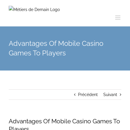
Skip
to
content
Advantages Of Mobile Casino
Games To Players
Précédent
Suivant
Advantages Of Mobile Casino Games To
Players