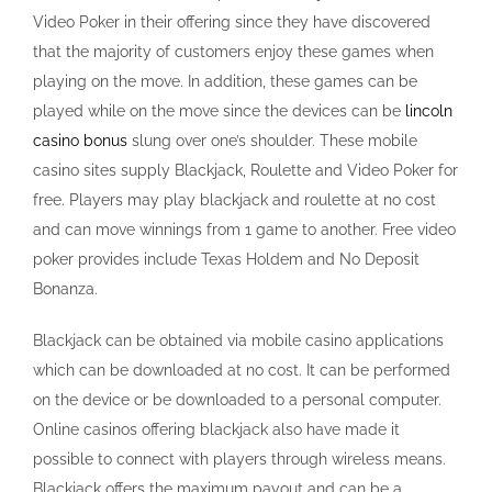
Video Poker in their offering since they have discovered
that the majority of customers enjoy these games when
playing on the move. In addition, these games can be
played while on the move since the devices can be
lincoln
casino bonus
slung over one’s shoulder. These mobile
casino sites supply Blackjack, Roulette and Video Poker for
free. Players may play blackjack and roulette at no cost
and can move winnings from 1 game to another. Free video
poker provides include Texas Holdem and No Deposit
Bonanza.
Blackjack can be obtained via mobile casino applications
which can be downloaded at no cost. It can be performed
on the device or be downloaded to a personal computer.
Online casinos offering blackjack also have made it
possible to connect with players through wireless means.
Blackjack offers the maximum payout and can be a