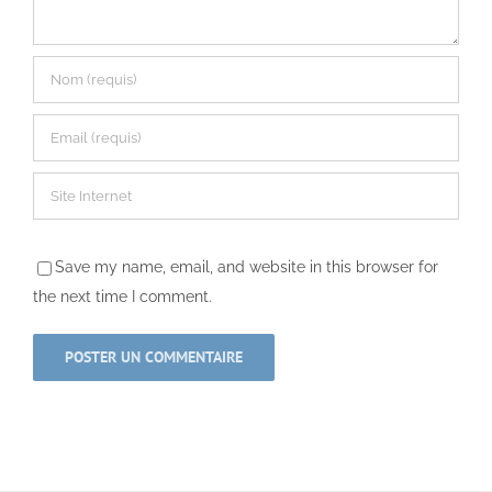
Save my name, email, and website in this browser for
the next time I comment.