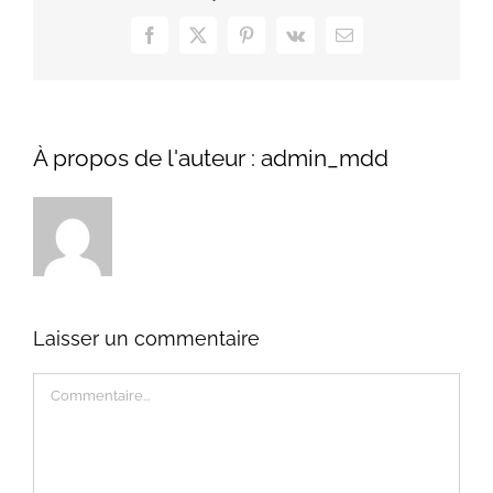
Facebook
X
Pinterest
Vk
Email
À propos de l'auteur :
admin_mdd
Laisser un commentaire
Commentaire