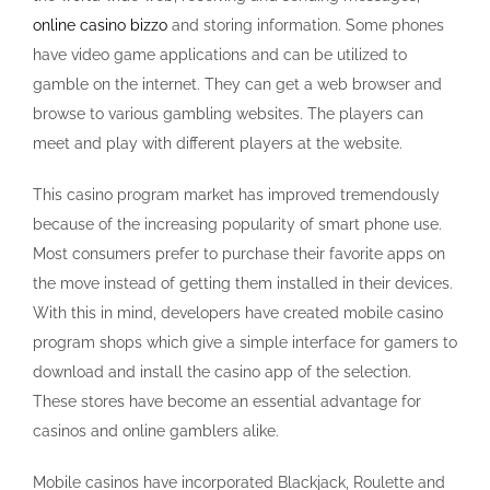
online casino bizzo
and storing information. Some phones
have video game applications and can be utilized to
gamble on the internet. They can get a web browser and
browse to various gambling websites. The players can
meet and play with different players at the website.
This casino program market has improved tremendously
because of the increasing popularity of smart phone use.
Most consumers prefer to purchase their favorite apps on
the move instead of getting them installed in their devices.
With this in mind, developers have created mobile casino
program shops which give a simple interface for gamers to
download and install the casino app of the selection.
These stores have become an essential advantage for
casinos and online gamblers alike.
Mobile casinos have incorporated Blackjack, Roulette and