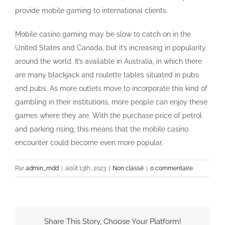
provide mobile gaming to international clients.
Mobile casino gaming may be slow to catch on in the
United States and Canada, but it’s increasing in popularity
around the world. It’s available in Australia, in which there
are many blackjack and roulette tables situated in pubs
and pubs. As more outlets move to incorporate this kind of
gambling in their institutions, more people can enjoy these
games where they are. With the purchase price of petrol
and parking rising, this means that the mobile casino
encounter could become even more popular.
Par
admin_mdd
|
août 13th, 2023
|
Non classé
|
0 commentaire
Share This Story, Choose Your Platform!