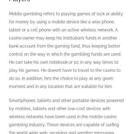
Mobile gambling refers to playing games of luck or ability
for money by using a mobile device like a wise phone,
tablet or a cell phone with an active wireless network. A
casino owner may keep his institution’s funds in another
bank account from the gaming fund, thus keeping better
control on the way in which the gambling funds are used.
He
can take his own notebook or pc in any way times to
play his games. He doesn’t have to travel to the casino to
do so. In addition, he’s the choice to play at any given
moment and in any location that are suitable for him.
Smartphones, tablets and other portable devices powered
by mobiles, tablets and other low-cost devices with
wireless networks have been used in the mobile casino
gambling industry. These devices are capable of surfing
the world wide web, receiving and sending messages,