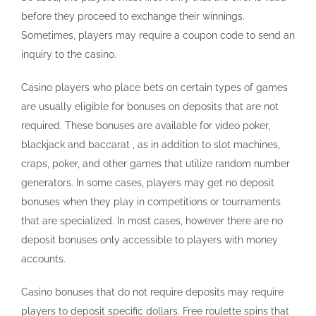
before they proceed to exchange their winnings.
Sometimes, players may require a coupon code to send an
inquiry to the casino.
Casino players who place bets on certain types of games
are usually eligible for bonuses on deposits that are not
required. These bonuses are available for video poker,
blackjack and baccarat , as in addition to slot machines,
craps, poker, and other games that utilize random number
generators. In some cases, players may get no deposit
bonuses when they play in competitions or tournaments
that are specialized. In most cases, however there are no
deposit bonuses only accessible to players with money
accounts.
Casino bonuses that do not require deposits may require
players to deposit specific dollars. Free roulette spins that