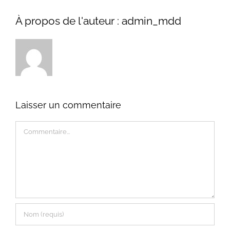
À propos de l'auteur :
admin_mdd
Laisser un commentaire
Commentaire