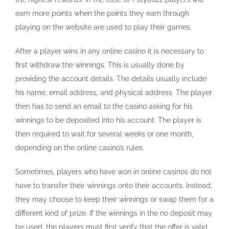
earn more points when the points they earn through
playing on the website are used to play their games.
After a player wins in any online casino it is necessary to
first withdraw the winnings. This is usually done by
providing the account details. The details usually include
his name, email address, and physical address. The player
then has to send an email to the casino asking for his
winnings to be deposited into his account. The player is
then required to wait for several weeks or one month,
depending on the online casino’s rules.
Sometimes, players who have won in online casinos do not
have to transfer their winnings onto their accounts. Instead,
they may choose to keep their winnings or swap them for a
different kind of prize. If the winnings in the no deposit may
be used, the players must first verify that the offer is valid