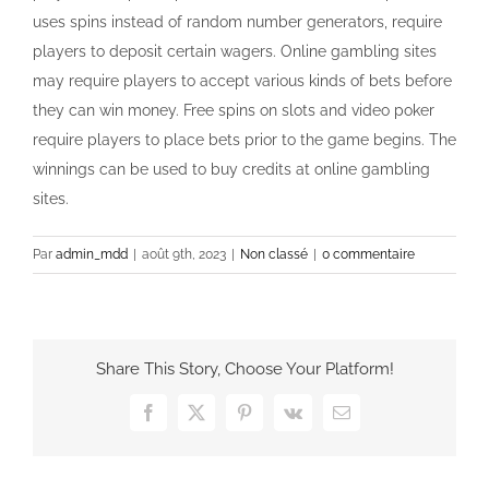
uses spins instead of random number generators, require
players to deposit certain wagers. Online gambling sites
may require players to accept various kinds of bets before
they can win money. Free spins on slots and video poker
require players to place bets prior to the game begins. The
winnings can be used to buy credits at online gambling
sites.
Par
admin_mdd
|
août 9th, 2023
|
Non classé
|
0 commentaire
Share This Story, Choose Your Platform!
Facebook
X
Pinterest
Vk
Email