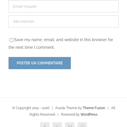
Save my name, email, and website in this browser for
the next time I comment.
© Copyright 2012 -
2026 | Avada Theme by
Theme Fusion
| All
Rights Reserved | Powered by
WordPress