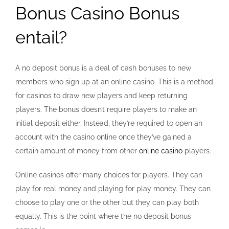
Bonus Casino Bonus
entail?
A no deposit bonus is a deal of cash bonuses to new
members who sign up at an online casino. This is a method
for casinos to draw new players and keep returning
players. The bonus doesn’t require players to make an
initial deposit either. Instead, they’re required to open an
account with the casino online once they’ve gained a
certain amount of money from other
online casino
players.
Online casinos offer many choices for players. They can
play for real money and playing for play money. They can
choose to play one or the other but they can play both
equally. This is the point where the no deposit bonus