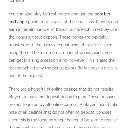
comes in.
You can also play for real money and use the
park bet
exchange
points to win spins at these casinos. Players can
earn a certain number of bonus points each time they use
the bonus without deposit. These points are typically
transferred to the user’s account when they are finished
using them. The maximum amount of bonus points you
can get in a single session is 30, however. This is also the
reason behind why the bonus points Betfair casino gives is
one of the highest.
There are a handful of online casinos that do not require
players to use a no deposit bonus to play. These bonuses
are not required by all online casinos. A player should take
note of all casinos that do not offer no deposit bonuses
since this is the location where he could be sure to receive
the highest rewards. In the case of Playbuzz players will