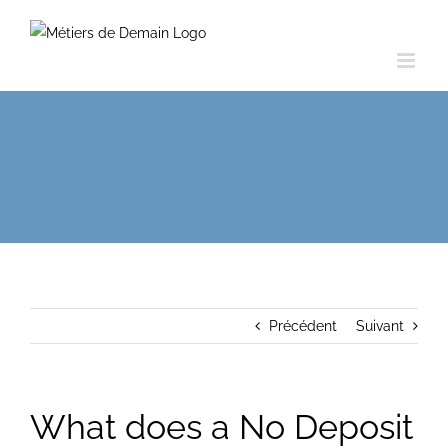
Skip
to
content
Précédent
Suivant
What does a No Deposit