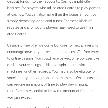
deposit funds into their accounts. Casinos might offer
bonuses for players who utilize credit cards to play games
at casinos. You can also more than the bonus amount by
simply depositing additional funds. For these kinds of
rebates and promotions players may need to use their
credit cards.
Casinos online offer welcome bonuses for new players. To
encourage new players, welcome bonuses offer free entry
to online casinos. You could receive welcome bonuses like
double your winnings, additional spins on the slot
machines, or other rewards. You may also be eligible for
special entry into large poker tournaments. Online casinos
can require an amount of time to play day or night,
therefore it is essential to know the amount of free time
you can expect.