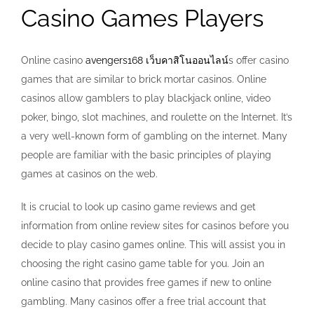
Casino Games Players
Online casino
avengers168 เว็บคาสิโนออนไลน์
s offer casino
games that are similar to brick mortar casinos. Online
casinos allow gamblers to play blackjack online, video
poker, bingo, slot machines, and roulette on the Internet. It’s
a very well-known form of gambling on the internet. Many
people are familiar with the basic principles of playing
games at casinos on the web.
It is crucial to look up casino game reviews and get
information from online review sites for casinos before you
decide to play casino games online. This will assist you in
choosing the right casino game table for you. Join an
online casino that provides free games if new to online
gambling. Many casinos offer a free trial account that