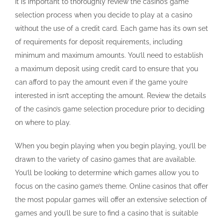
It is important to thoroughly review the casino’s game
selection process when you decide to play at a casino
without the use of a credit card. Each game has its own set
of requirements for deposit requirements, including
minimum and maximum amounts. You’ll need to establish
a maximum deposit using credit card to ensure that you
can afford to pay the amount even if the game you’re
interested in isn’t accepting the amount. Review the details
of the casino’s game selection procedure prior to deciding
on where to play.
When you begin playing when you begin playing, you’ll be
drawn to the variety of casino games that are available.
You’ll be looking to determine which games allow you to
focus on the casino game’s theme. Online casinos that offer
the most popular games will offer an extensive selection of
games and you’ll be sure to find a casino that is suitable