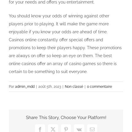
for your needs and offers you entertainment.
You should know your odds of winning against other
players prior to playing. It will make the game more
enjoyable if you know your odds are ahead of time.
Casinos online constantly offer special offers and
promotions to keep their players happy. These promotions
are always on offer so keep an eye on them. The best
online casinos offer an array of casino games so there is
certain to be something to suit everyone.
Par
admin_mdd
|
août 5th, 2023
|
Non classé
|
0 commentaire
Share This Story, Choose Your Platform!
Facebook
X
Pinterest
Vk
Email