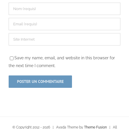
Save my name, email, and website in this browser for
the next time I comment.
© Copyright 2012 -
2026 | Avada Theme by
Theme Fusion
| All