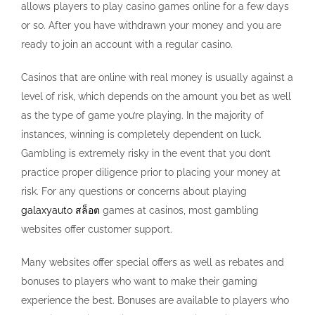
allows players to play casino games online for a few days
or so. After you have withdrawn your money and you are
ready to join an account with a regular casino.
Casinos that are online with real money is usually against a
level of risk, which depends on the amount you bet as well
as the type of game you’re playing. In the majority of
instances, winning is completely dependent on luck.
Gambling is extremely risky in the event that you don’t
practice proper diligence prior to placing your money at
risk. For any questions or concerns about playing
galaxyauto สล็อต
games at casinos, most gambling
websites offer customer support.
Many websites offer special offers as well as rebates and
bonuses to players who want to make their gaming
experience the best. Bonuses are available to players who