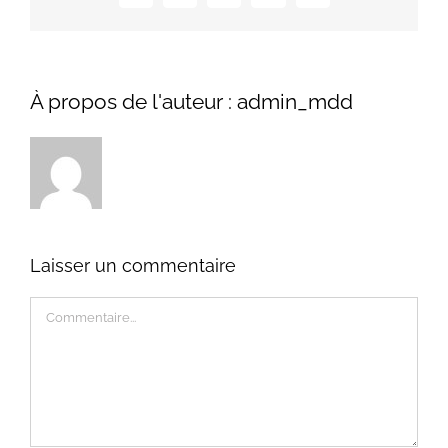
À propos de l'auteur :
admin_mdd
Laisser un commentaire
Commentaire