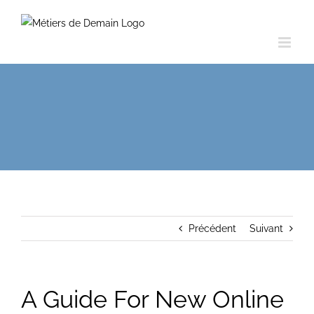
Skip
to
content
Précédent
Suivant
A Guide For New Online