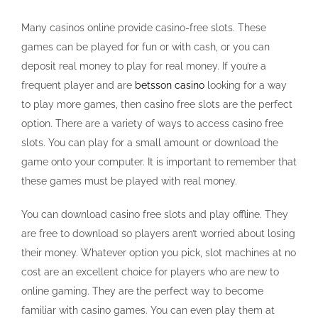
Many casinos online provide casino-free slots. These
games can be played for fun or with cash, or you can
deposit real money to play for real money. If you’re a
frequent player and are
betsson casino
looking for a way
to play more games, then casino free slots are the perfect
option. There are a variety of ways to access casino free
slots. You can play for a small amount or download the
game onto your computer. It is important to remember that
these games must be played with real money.
You can download casino free slots and play offline. They
are free to download so players aren’t worried about losing
their money. Whatever option you pick, slot machines at no
cost are an excellent choice for players who are new to
online gaming. They are the perfect way to become
familiar with casino games. You can even play them at