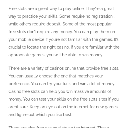
Free slots are a great way to play online. They’re a great
way to practice your skills. Some require no registration ,
while others require deposit. Some of the most popular
free slots don’t require any money. You can play them on
your mobile device if you’re not familiar with the games. It’s
crucial to locate the right casino. If you are familiar with the
appropriate games, you will be able to win money.
There are a variety of casinos online that provide free slots.
You can usually choose the one that matches your
preference. You can try your luck and win a lot of money.
Casino free slots can help you win massive amounts of
money. You can test your skills on the free slots sites if you
aren’t sure. Keep an eye out on the internet for new games
and figure out which you like best.
There are also free casino slots on the internet. These