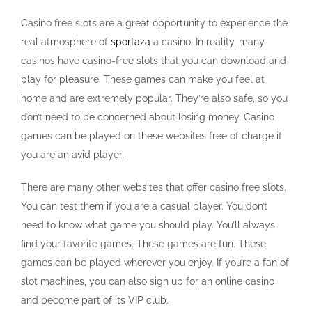
Casino free slots are a great opportunity to experience the
real atmosphere of
sportaza
a casino. In reality, many
casinos have casino-free slots that you can download and
play for pleasure. These games can make you feel at
home and are extremely popular. They’re also safe, so you
don’t need to be concerned about losing money. Casino
games can be played on these websites free of charge if
you are an avid player.
There are many other websites that offer casino free slots.
You can test them if you are a casual player. You don’t
need to know what game you should play. You’ll always
find your favorite games. These games are fun. These
games can be played wherever you enjoy. If you’re a fan of
slot machines, you can also sign up for an online casino
and become part of its VIP club.