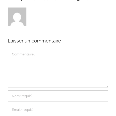
Laisser un commentaire
Commentaire