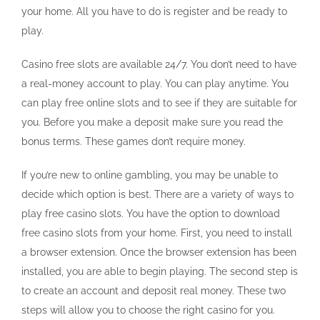
your home. All you have to do is register and be ready to
play.
Casino free slots are available 24/7. You don’t need to have
a real-money account to play. You can play anytime. You
can play free online slots and to see if they are suitable for
you. Before you make a deposit make sure you read the
bonus terms. These games don’t require money.
If you’re new to online gambling, you may be unable to
decide which option is best. There are a variety of ways to
play free casino slots. You have the option to download
free casino slots from your home. First, you need to install
a browser extension. Once the browser extension has been
installed, you are able to begin playing. The second step is
to create an account and deposit real money. These two
steps will allow you to choose the right casino for you.