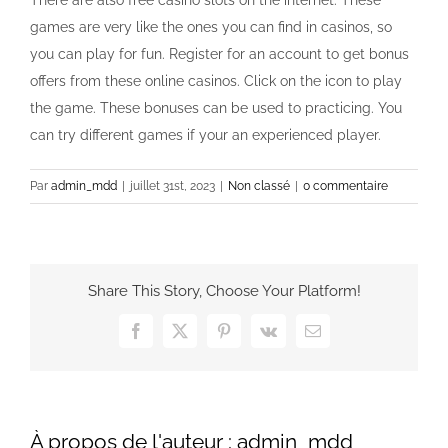
games are very like the ones you can find in casinos, so
you can play for fun. Register for an account to get bonus
offers from these online casinos. Click on the icon to play
the game. These bonuses can be used to practicing. You
can try different games if your an experienced player.
Par
admin_mdd
|
juillet 31st, 2023
|
Non classé
|
0 commentaire
Share This Story, Choose Your Platform!
Facebook
X
Pinterest
Vk
Email
À propos de l'auteur :
admin_mdd