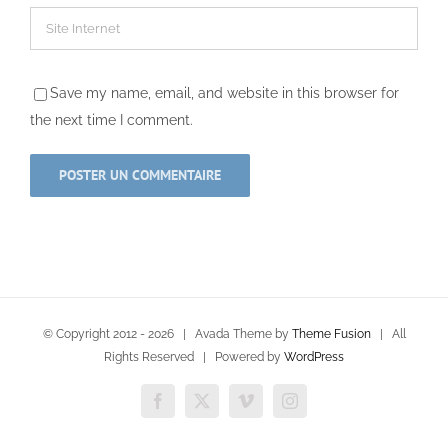
Save my name, email, and website in this browser for
the next time I comment.
© Copyright 2012 -
2026 | Avada Theme by
Theme Fusion
| All
Rights Reserved | Powered by
WordPress
Facebook
X
Vimeo
Instagram