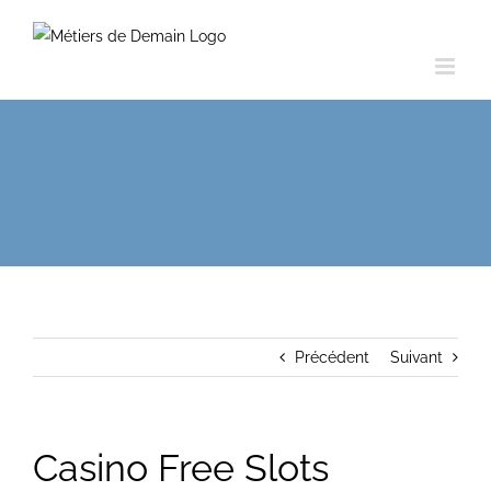
Skip
to
content
Précédent
Suivant
Casino Free Slots