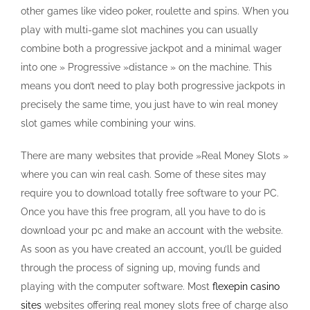
other games like video poker, roulette and spins. When you
play with multi-game slot machines you can usually
combine both a progressive jackpot and a minimal wager
into one » Progressive »distance » on the machine. This
means you don’t need to play both progressive jackpots in
precisely the same time, you just have to win real money
slot games while combining your wins.
There are many websites that provide »Real Money Slots »
where you can win real cash. Some of these sites may
require you to download totally free software to your PC.
Once you have this free program, all you have to do is
download your pc and make an account with the website.
As soon as you have created an account, you’ll be guided
through the process of signing up, moving funds and
playing with the computer software. Most
flexepin casino
sites
websites offering real money slots free of charge also