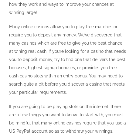
how they work and ways to improve your chances at
winning large!
Many online casinos allow you to play free matches or
require you to deposit any money. We’ve discovered that
many casinos which are free to give you the best chance
at wining real cash. If you’re looking for a casino that needs
you to deposit money, try to find one that delivers the best
bonuses, highest signup bonuses, or provides you free
cash casino slots within an entry bonus. You may need to
search quite a bit before you discover a casino that meets
your particular requirements.
If you are going to be playing slots on the internet, there
are a few things you want to know. To start with, you must
be mindful that many online casinos require that you use a
US PayPal account so as to withdraw your winnings.