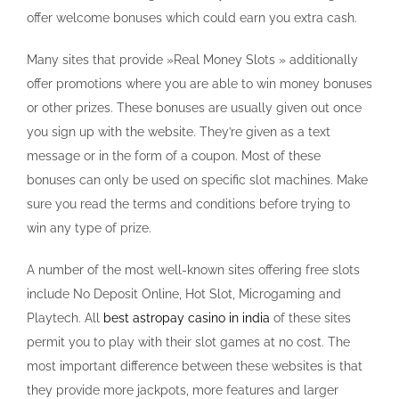
offer welcome bonuses which could earn you extra cash.
Many sites that provide »Real Money Slots » additionally
offer promotions where you are able to win money bonuses
or other prizes. These bonuses are usually given out once
you sign up with the website. They’re given as a text
message or in the form of a coupon. Most of these
bonuses can only be used on specific slot machines. Make
sure you read the terms and conditions before trying to
win any type of prize.
A number of the most well-known sites offering free slots
include No Deposit Online, Hot Slot, Microgaming and
Playtech. All
best astropay casino in india
of these sites
permit you to play with their slot games at no cost. The
most important difference between these websites is that
they provide more jackpots, more features and larger