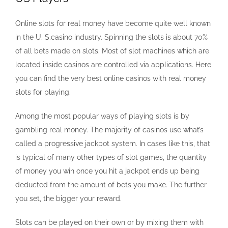
Online slots for real money have become quite well known
in the U. S.casino industry. Spinning the slots is about 70%
of all bets made on slots. Most of slot machines which are
located inside casinos are controlled via applications. Here
you can find the very best online casinos with real money
slots for playing.
Among the most
popular ways of playing slots is by
gambling real money. The majority of casinos use what’s
called a progressive jackpot system. In cases like this, that
is typical of many other types of slot games, the quantity
of money you win once you hit a jackpot ends up being
deducted from the amount of bets you make. The further
you set, the bigger your reward.
Slots can be played on their own or by mixing them with