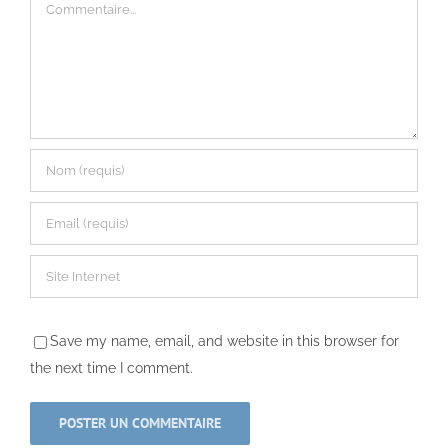
Commentaire
Save my name, email, and website in this browser for
the next time I comment.