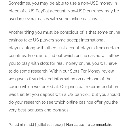
Sometimes, you may be able to use a non-USD money in
place of a US PayPal account. Non-USD currency may be
used in several cases with some online casinos.
Another thing you must be conscious of is that some online
casinos take US players some accept international
players, along with others just accept players from certain
countries. In order to find out which online casino will allow
you to play with slots for real money online, you will have
to do some research. Within our Slots For Money review,
we gave a few detailed information on each one of the
casino which we looked at. Our principal recommendation
was that let you deposit with a US bankroll, but you should
do your research to see which online casinos offer you the
very best bonuses and bonuses.
Par
admin_mdd
|
juillet 10th, 2023
|
Non classé
|
0 commentaire