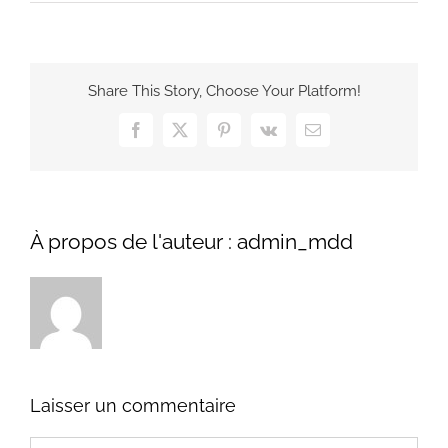
Share This Story, Choose Your Platform!
Facebook
X
Pinterest
Vk
Email
À propos de l'auteur :
admin_mdd
Laisser un commentaire