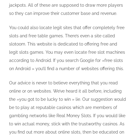
jackpots. All of these are supposed to draw more players
so they can improve their customer base and revenue.
You could also locate legit sites that offer completely free
slots and free table games. There’s even a site called
slotoom. This website is dedicated to offering free and
legit slots games. You may even locate free slot machines
according to Android. If you search Google for »free slots
on Android » you’ll find a number of websites offering this.
Our advice is never to believe everything that you read
online or on websites. We’ve heard it all before, including
the »you got to be lucky to win » lie. Our suggestion would
be to play at reputable casinos which are members of
gambling networks like Real Money Slots. If you would like
to win actual money, stick with the trustworthy casinos. As
you find out more about online slots, then be educated on