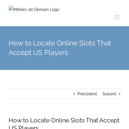
Skip
to
content
How to Locate Online Slots That
Accept US Players
Précédent
Suivant
How to Locate Online Slots That Accept
US Players