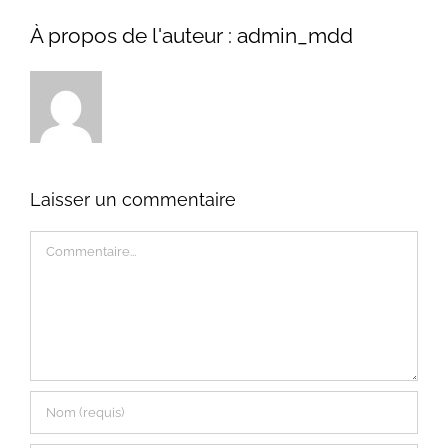
À propos de l'auteur :
admin_mdd
Laisser un commentaire
Commentaire