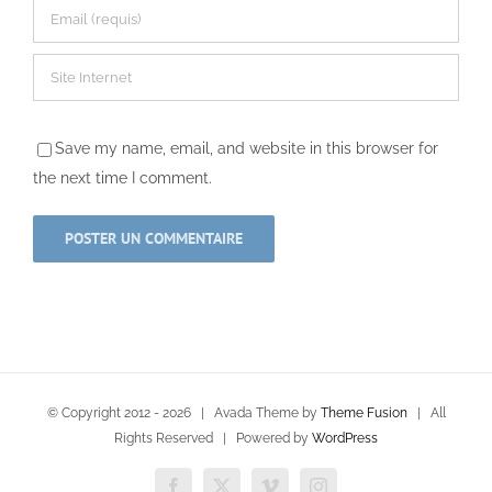
Save my name, email, and website in this browser for
the next time I comment.
© Copyright 2012 -
2026 | Avada Theme by
Theme Fusion
| All
Rights Reserved | Powered by
WordPress