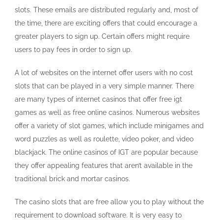
slots. These emails are distributed regularly and, most of
the time, there are exciting offers that could encourage a
greater players to sign up. Certain offers might require
users to pay fees in order to sign up.
A lot of websites on the internet offer users with no cost
slots that can be played in a very simple manner. There
are many types of internet casinos that offer free igt
games as well as free online casinos. Numerous websites
offer a variety of slot games, which include minigames and
word puzzles as well as roulette, video poker, and video
blackjack. The online casinos of IGT are popular because
they offer appealing features that aren’t available in the
traditional brick and mortar casinos.
The casino slots that are free allow you to play without the
requirement to download software. It is very easy to