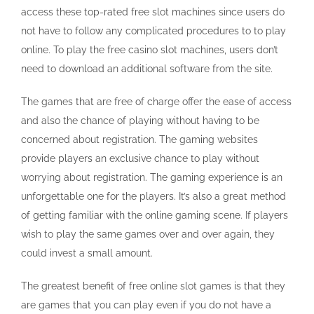
access these top-rated free slot machines since users do
not have to follow any complicated procedures to to play
online. To play the free casino slot machines, users don’t
need to download an additional software from the site.
The games that are free of charge offer the ease of access
and also the chance of playing without having to be
concerned about registration. The gaming websites
provide players an exclusive chance to play without
worrying about registration. The gaming experience is an
unforgettable one for the players. It’s also a great method
of getting familiar with the online gaming scene. If players
wish to play the same games over and over again, they
could invest a small amount.
The greatest benefit of free online slot games is that they
are games that you can play even if you do not have a