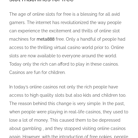
The age of online slots for free is a blessing for all avid
gamers. The internet has revolutionized the way people
can experience the excitement and thrills of online slot
machines for
meta888
free. Only a handful of people had
access to the thrilling virtual casino world prior to. Online
slots are now available
to everyone around the world.
Today only the rich can afford to play in these casinos.
Casinos are fun for children.
In today’s online casinos not only the rich people have
access to high quality slots but also kids and children too.
The reason behind this change is very simple. In the past,
when people were playing in real-life casinos, they used to
lose a lot of money. This caused them to be depressed
about gambling , and they stopped visiting online casinos
again. However, with the introduction of free pokies, people