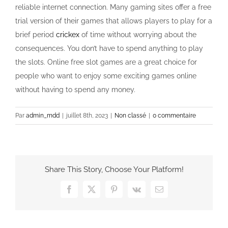
reliable internet connection. Many gaming sites offer a free
trial version of their games that allows players to play for a
brief period
crickex
of time without worrying about the
consequences. You don’t have to spend anything to play
the slots. Online free slot games are a great choice for
people who want to enjoy some exciting games online
without having to spend any money.
Par
admin_mdd
|
juillet 8th, 2023
|
Non classé
|
0 commentaire
Share This Story, Choose Your Platform!
Facebook
X
Pinterest
Vk
Email