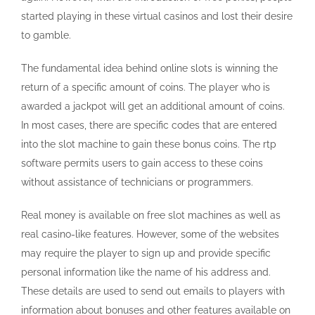
started playing in these virtual casinos and lost their desire
to gamble.
The fundamental idea behind online slots is winning the
return of a specific amount of coins. The player who is
awarded a jackpot will get an additional amount of coins.
In most cases, there are specific codes that are entered
into the slot machine to gain these bonus coins. The rtp
software permits users to gain access to these coins
without assistance of technicians or programmers.
Real money is available on free slot machines as well as
real casino-like features. However, some of the websites
may require the player to sign up and provide specific
personal information like the name of his address and.
These details are used to send out emails to players with
information about bonuses and other features available on