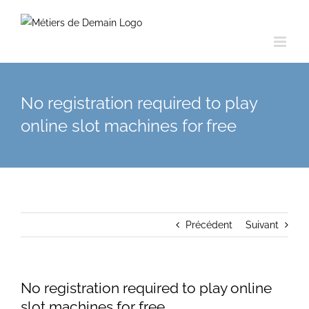
Skip
to
content
No registration required to play
online slot machines for free
Précédent
Suivant
No registration required to play online
slot machines for free