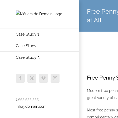
Skip
Free Penn
to
content
at All
Case Study 1
Case Study 2
Case Study 3
Free Penny 
Facebook
X
Vimeo
Instagram
Modern free penny
great variety of c
1.555.555.555
info@domain.com
Most free penny sl
complimentary ga