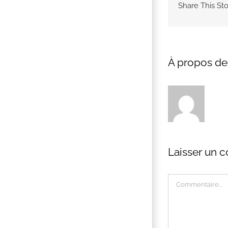
Share This Sto
À propos de 
Laisser un 
Commentaire