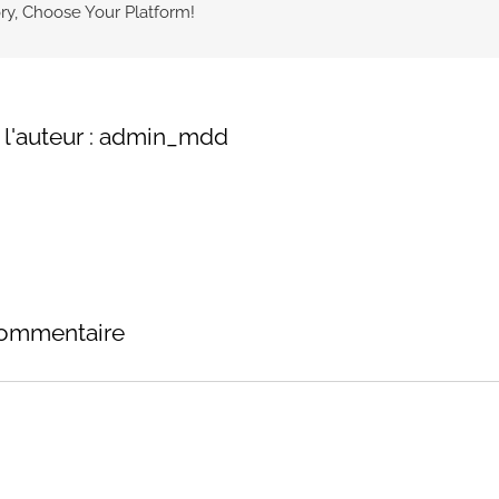
ry, Choose Your Platform!
l'auteur :
admin_mdd
commentaire