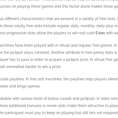
 prizes on playing these games and this factor alone makes those ga
 different characteristics that are present in a variety of free slots.
in these totally free slots include regular daily, monthly, daily plus 
ese progressive slots allow the players to win real cash
Evian
with ea
achines have been played with in virtual and regular, free games. In
nes the jackpot stays constant. Another attribute in free penny slots i
ayer has to pass in order to acquire a jackpot prize. In virtual fre
ork somewhat harder to win a prize.
ude paylines. In free slot machines, the paylines help players identi
 poker and bingo games.
ailable with various kinds of bonus rounds and jackpots. In video slo
 These additional bonuses in movie slots make them attractive to players
he participant must pay to keep on playing but still he’s not require