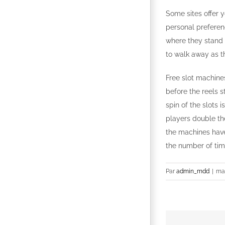
Some sites offer y
personal preferenc
where they stand w
to walk away as t
Free slot machine
before the reels 
spin of the slots 
players double th
the machines have
the number of tim
Par
admin_mdd
|
mai