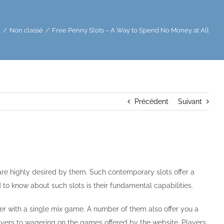
l
Non classé
Free Penny Slots – A Way to Spend No Money at All
Précédent
Suivant
 are highly desired by them. Such contemporary slots offer a
 to know about such slots is their fundamental capabilities.
er with a single mix game. A number of them also offer you a
rs to wagering on the games offered by the website. Players