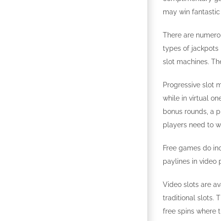
may win fantastic
There are numerous
types of jackpots 
slot machines. Th
Progressive slot m
while in virtual o
bonus rounds, a pl
players need to w
Free games do incl
paylines in video
Video slots are av
traditional slots.
free spins where t