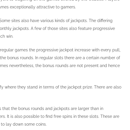
mes exceptionally attractive to gamers.
 Some sites also have various kinds of jackpots. The differing
monthly jackpots. A few of those sites also feature progressive
ch win.
 regular games the progressive jackpot increase with every pull,
s the bonus rounds. In regular slots there are a certain number of
e games nevertheless, the bonus rounds are not present and hence
fy where they stand in terms of the jackpot prize. There are also
ts that the bonus rounds and jackpots are larger than in
. It is also possible to find free spins in these slots. These are
d to lay down some coins.