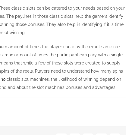
. These classic slots can be catered to your needs based on your
s. The paylines in those classic slots help the gamers identify
ning those bonuses. They also help in identifying if it is time
s of winning.
mum amount of times the player can play the exact same reel
maximum amount of times the participant can play with a single
s means that while a few of these slots were created to supply
 spins of the reels. Players need to understand how many spins
ino
classic slot machines, the likelihood of winning depend on
t kind and about the slot machine’s bonuses and advantages.