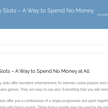
y Slots – A Way to Spend No Money
Accuei
Slots – A Way to Spend No Money at All
 slots offer excellent entertainment for internet casino players and
asino games. They are easy to use also. Everything that you will need
ots offer you a
combination of a single progressive slot sport togeth
me with bonus rounds. These bonus rounds may be used by the playe