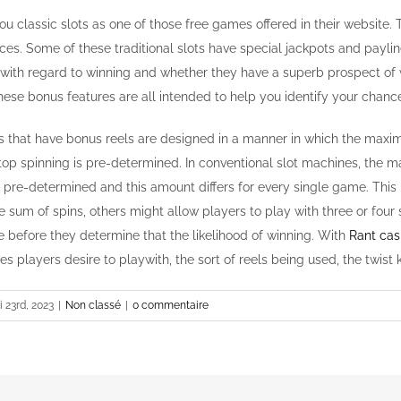
ou classic slots as one of those free games offered in their website
es. Some of these traditional slots have special jackpots and payline
ith regard to winning and whether they have a superb prospect of win
hese bonus features are all intended to help you identify your chance
s that have bonus reels are designed in a manner in which the maxi
stop spinning is pre-determined. In conventional slot machines, the 
is pre-determined and this amount differs for every single game. Thi
e sum of spins, others might allow players to play with three or four
 before they determine that the likelihood of winning. With
Rant cas
es players desire to playwith, the sort of reels being used, the twis
 23rd, 2023
|
Non classé
|
0 commentaire