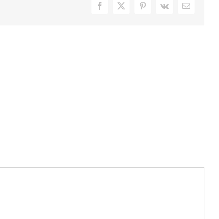
Facebook
X
Pinterest
Vk
Email