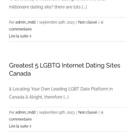
millionaire dating site? there are lots [...]
Par
admin_mdd
|
septembre 19th, 2023
|
Non classé
|
0
commentaire
Lire la suite
Greatest 5 LGBTQ Internet Dating Sites
Canada
â Locating Your Own Leading LGBT Date Platform in
Canada â Alright, therefore [...]
Par
admin_mdd
|
septembre 19th, 2023
|
Non classé
|
0
commentaire
Lire la suite