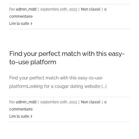
Par
admin_mdd
|
septembre 20th, 2023
|
Non classé
|
0
commentaire
Lire la suite
Find your perfect match with this easy-
to-use platform
Find your perfect match with this easy-to-use
platformLooking for a cougar dating website [...]
Par
admin_mdd
|
septembre 20th, 2023
|
Non classé
|
0
commentaire
Lire la suite