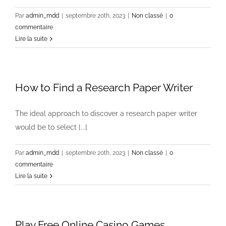
Par
admin_mdd
|
septembre 20th, 2023
|
Non classé
|
0
commentaire
Lire la suite
How to Find a Research Paper Writer
The ideal approach to discover a research paper writer
would be to select [...]
Par
admin_mdd
|
septembre 20th, 2023
|
Non classé
|
0
commentaire
Lire la suite
Play Free Online Casino Games