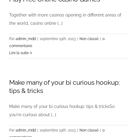
Together with more casinos opening in different areas of
the world, casino online [...]
Par
admin_mdd
|
septembre 19th, 2023
|
Non classé
|
0
commentaire
Lire la suite
Make many of your bi curious hookup:
tips & tricks
Make many of your bi curious hookup: tips & tricksSo
you're curious about [...]
Par
admin_mdd
|
septembre 19th, 2023
|
Non classé
|
0