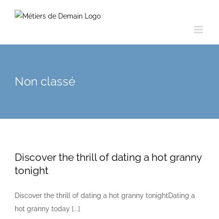
Skip
to
content
Non classé
Discover the thrill of dating a hot granny
tonight
Discover the thrill of dating a hot granny tonightDating a
hot granny today [...]