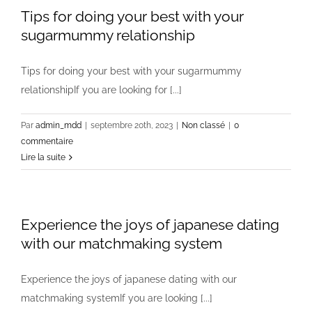
Tips for doing your best with your
sugarmummy relationship
Tips for doing your best with your sugarmummy
relationshipIf you are looking for [...]
Par
admin_mdd
|
septembre 20th, 2023
|
Non classé
|
0
commentaire
Lire la suite
Experience the joys of japanese dating
with our matchmaking system
Experience the joys of japanese dating with our
matchmaking systemIf you are looking [...]