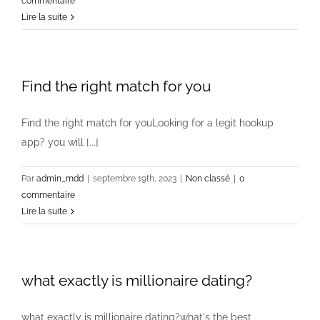
commentaire
Lire la suite
Find the right match for you
Find the right match for youLooking for a legit hookup
app? you will [...]
Par
admin_mdd
|
septembre 19th, 2023
|
Non classé
|
0
commentaire
Lire la suite
what exactly is millionaire dating?
what exactly is millionaire dating?what's the best