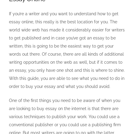
If you’re a writer and you want to understand how to get
essay online, this really is the best location for you. The
world wide web has made it considerably easier for writers
to get published and in case you’ve got an essay to be
written, this is going to be the easiest way to get your
words out there. Of course, there are all kinds of additional
writing opportunities on the web as well, but if it comes to
an essay, you only have one shot and this is where to shine.
With this guide, you are able to see what you need to do in
order to buy your essay and what you should avoid.
One of the first things you need to be aware of when you
are looking to buy essay on the internet is that there are
various techniques to publish your work. You could use a
conventional publisher or you could use a publishing firm
online. But most writers are going to go with the latter