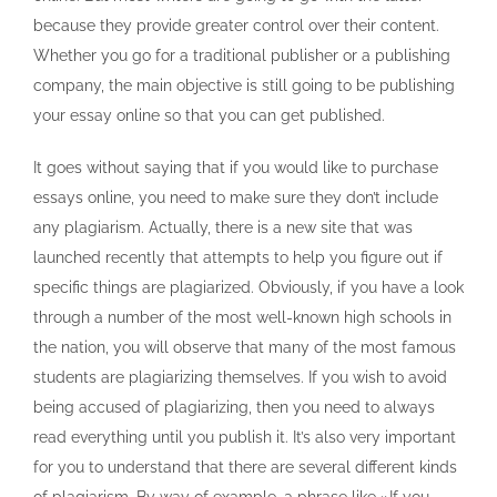
because they provide greater control over their content.
Whether you go for a traditional publisher or a publishing
company, the main objective is still going to be publishing
your essay online so that you can get published.
It goes without saying that if you would like to purchase
essays online, you need to make sure they don’t include
any plagiarism. Actually, there is a new site that was
launched recently that attempts to help you figure out if
specific things are plagiarized. Obviously, if you have a look
through a number of the most well-known high schools in
the nation, you will observe that many of the most famous
students are plagiarizing themselves. If you wish to avoid
being accused of plagiarizing, then you need to always
read everything until you publish it. It’s also very important
for you to understand that there are several different kinds