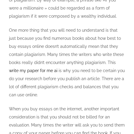
of plagiarism. By way of example, a phrase like »If you
were a millionaire » could be regarded as a form of
plagiarism if it were composed by a wealthy individual.
One more thing that you will need to understand is that
just because you find numerous books about how best to
buy essays online doesn’t automatically mean that they
contain plagiarism. Many times the writers who write these
books really didn’t encounter anything plagiarism. This
write my paper for me ai
is why you need to be certain you
do your research before you publish an article. There are a
lot of different plagiarism checks and balances that you
can use online.
When you buy essays on the internet, another important
consideration is that you should not be billed for an
evaluation. Many times the writer will ask you to send them
a copy of your paper before you can find the book. If you