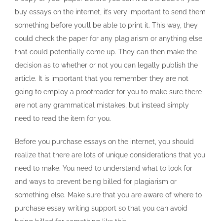
buy essays on the internet, it’s very important to send them
something before you’ll be able to print it. This way, they
could check the paper for any plagiarism or anything else
that could potentially come up. They can then make the
decision as to whether or not you can legally publish the
article. It is important that you remember they are not
going to employ a proofreader for you to make sure there
are not any grammatical mistakes, but instead simply
need to read the item for you.
Before you purchase essays on the internet, you should
realize that there are lots of unique considerations that you
need to make. You need to understand what to look for
and ways to prevent being billed for plagiarism or
something else. Make sure that you are aware of where to
purchase essay writing support so that you can avoid