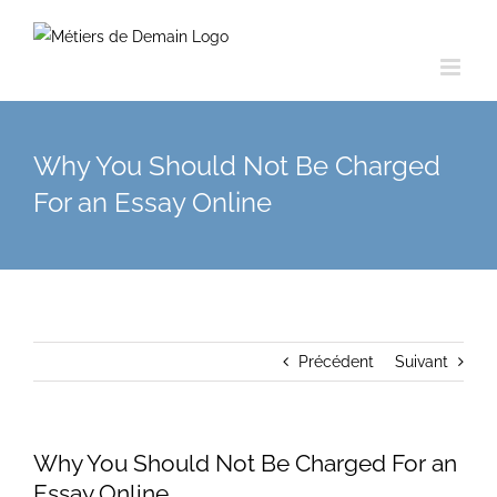
Skip
to
content
Why You Should Not Be Charged
For an Essay Online
Précédent
Suivant
Why You Should Not Be Charged For an
Essay Online