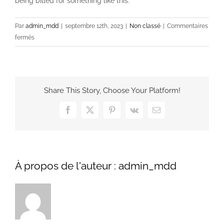
being billed for something like this.
Par
admin_mdd
|
septembre 12th, 2023
|
Non classé
|
Commentaires
sur
fermés
Why
You
Should
Not
Share This Story, Choose Your Platform!
Be
Charged
Facebook
X
Pinterest
Vk
Email
For
an
Essay
Online
À propos de l'auteur :
admin_mdd